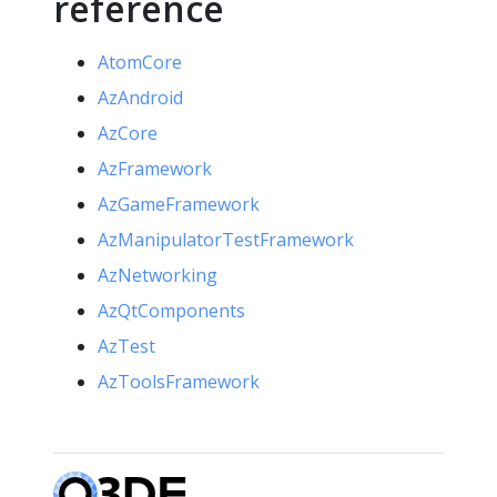
reference
AtomCore
AzAndroid
AzCore
AzFramework
AzGameFramework
AzManipulatorTestFramework
AzNetworking
AzQtComponents
AzTest
AzToolsFramework