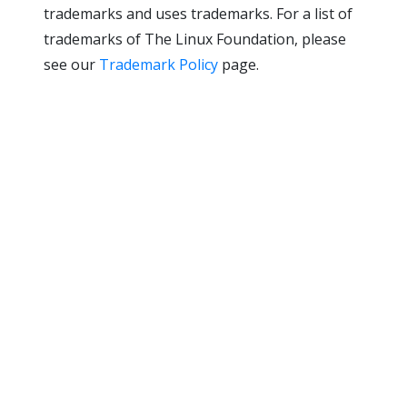
trademarks and uses trademarks. For a list of
trademarks of The Linux Foundation, please
see our
Trademark Policy
page.