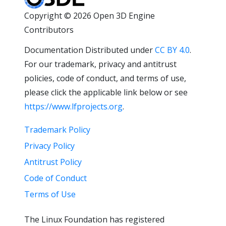
Copyright © 2026 Open 3D Engine
Contributors
Documentation Distributed under
CC BY 4.0
.
For our trademark, privacy and antitrust
policies, code of conduct, and terms of use,
please click the applicable link below or see
https://www.lfprojects.org
.
Trademark Policy
Privacy Policy
Antitrust Policy
Code of Conduct
Terms of Use
The Linux Foundation has registered