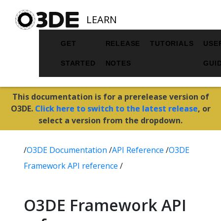
LEARN
GET
RELEASE
TUTORIALS
USE
STARTED
NOTES
GUI
This documentation is for a prerelease version of
O3DE.
Click here to switch to the latest release
, or
select a version from the dropdown.
/
O3DE Documentation
/
API Reference
/
O3DE
Framework API reference
/
O3DE Framework API