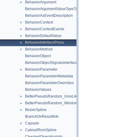
BehaviorArgument
►
BehaviorArgumentValueTypeTag_t
BehaviorAzEventDescription
BehaviorContext
►
BehaviorContextEvents
►
BehaviorDefaultValue
►
BehaviorInterfaceProxy
►
BehaviorMethod
►
BehaviorObject
BehaviorObjectSignalsInterface
BehaviorParameter
►
BehaviorParameterMetadata
BehaviorParameterOverrides
BehaviorValues
BetterPseudoRandom_UnixLike
►
BetterPseudoRandom_Windows
►
BezierSpline
►
BranchOnResultInfo
Capsule
►
CatmullRomSpline
►
CheckedOperationInfo