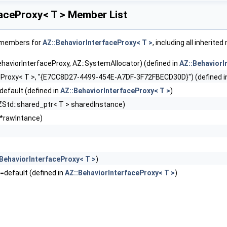
faceProxy< T > Member List
f members for
AZ::BehaviorInterfaceProxy< T >
, including all inherit
ehaviorInterfaceProxy, AZ::SystemAllocator) (defined in
AZ::BehaviorI
eProxy< T >, "{E7CC8D27-4499-454E-A7DF-3F72FBECD30D}") (defined 
default (defined in
AZ::BehaviorInterfaceProxy< T >
)
ZStd::shared_ptr< T > sharedInstance)
 *rawIntance)
BehaviorInterfaceProxy< T >
)
)=default (defined in
AZ::BehaviorInterfaceProxy< T >
)