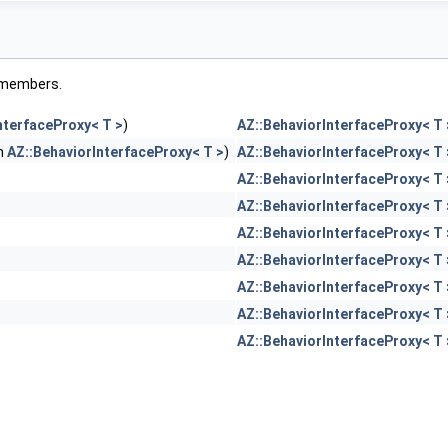
ed members.
nterfaceProxy< T >
)
AZ::BehaviorInterfaceProxy< T 
in
AZ::BehaviorInterfaceProxy< T >
)
AZ::BehaviorInterfaceProxy< T 
AZ::BehaviorInterfaceProxy< T 
AZ::BehaviorInterfaceProxy< T 
AZ::BehaviorInterfaceProxy< T 
AZ::BehaviorInterfaceProxy< T 
AZ::BehaviorInterfaceProxy< T 
AZ::BehaviorInterfaceProxy< T 
AZ::BehaviorInterfaceProxy< T 