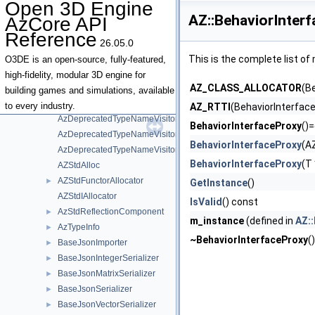
Open 3D Engine
AzCoreModule
►
AZ::BehaviorInter
AzCore API
AzDeprecatedTypeNameVisitor
Reference
AzDeprecatedTypeNameVisitor< AZStd::tuple< Types... > >
26.05.0
AzDeprecatedTypeNameVisitor< R(Args...)>
This is the complete list o
O3DE is an open-source, fully-featured,
AzDeprecatedTypeNameVisitor< T & >
high-fidelity, modular 3D engine for
AZ_CLASS_ALLOCATOR
(B
AzDeprecatedTypeNameVisitor< T && >
building games and simulations, available
AzDeprecatedTypeNameVisitor< T * >
to every industry.
AZ_RTTI
(BehaviorInterfac
AzDeprecatedTypeNameVisitor< T const & >
BehaviorInterfaceProxy
()=
AzDeprecatedTypeNameVisitor< T const && >
BehaviorInterfaceProxy
(A
AzDeprecatedTypeNameVisitor< T const >
BehaviorInterfaceProxy
(T
AZStdAlloc
AZStdFunctorAllocator
►
GetInstance
()
AZStdIAllocator
IsValid
() const
AzStdReflectionComponent
►
m_instance
(defined in
AZ::
AzTypeInfo
►
~BehaviorInterfaceProxy
(
BaseJsonImporter
►
BaseJsonIntegerSerializer
►
BaseJsonMatrixSerializer
►
BaseJsonSerializer
►
BaseJsonVectorSerializer
►