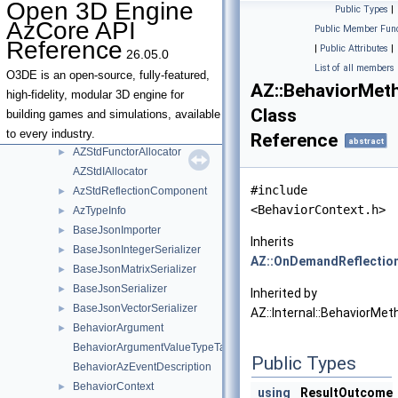
Open 3D Engine
Public Types
|
AzDeprecatedTypeNameVisitor< T & >
AzCore API
Public Member Func
AzDeprecatedTypeNameVisitor< T && >
Reference
|
Public Attributes
|
26.05.0
AzDeprecatedTypeNameVisitor< T * >
List of all members
AzDeprecatedTypeNameVisitor< T const & >
O3DE is an open-source, fully-featured,
AZ::BehaviorMet
AzDeprecatedTypeNameVisitor< T const && >
high-fidelity, modular 3D engine for
Class
AzDeprecatedTypeNameVisitor< T const >
building games and simulations, available
AZStdAlloc
to every industry.
Reference
abstract
AZStdFunctorAllocator
►
AZStdIAllocator
#include
AzStdReflectionComponent
►
<BehaviorContext.h>
AzTypeInfo
►
BaseJsonImporter
►
Inherits
BaseJsonIntegerSerializer
►
AZ::OnDemandReflectio
BaseJsonMatrixSerializer
►
BaseJsonSerializer
►
Inherited by
BaseJsonVectorSerializer
►
AZ::Internal::BehaviorMet
BehaviorArgument
►
BehaviorArgumentValueTypeTag_t
Public Types
BehaviorAzEventDescription
BehaviorContext
►
using
ResultOutcome