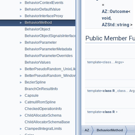
BehaviorContextEvents
►
=
BehaviorDefaultValue
►
AZ::Outcome
<
BehaviorInterfaceProxy
►
void
,
BehaviorMethod
►
AZStd::string
>
BehaviorObject
BehaviorObjectSignalsInterface
Public Member Fu
BehaviorParameter
►
BehaviorParameterMetadata
BehaviorParameterOverrides
BehaviorValues
template<class... Args>
BetterPseudoRandom_UnixLike
►
BetterPseudoRandom_Windows
►
BezierSpline
►
BranchOnResultInfo
template<
class
R
, class... Ar
Capsule
►
CatmullRomSpline
►
CheckedOperationInfo
template<
class
R
>
ChildAllocatorSchema
►
ChildAllocatorSchemaBase
ClampedIntegralLimits
►
AZ
BehaviorMethod