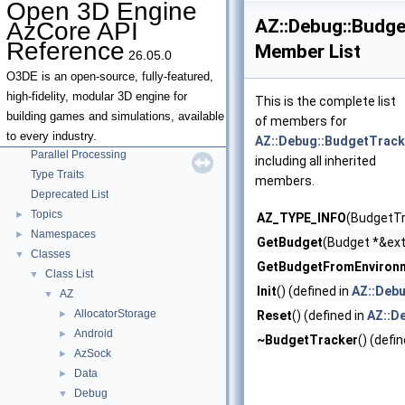
Open 3D Engine
AZ::Debug::Budge
AzCore API
Reference
Member List
26.05.0
Open 3D Engine AzCore API Reference
▼
O3DE is an open-source, fully-featured,
AZCore Math Overview
►
high-fidelity, modular 3D engine for
This is the complete list
Algorithms
►
building games and simulations, available
of members for
Allocators
to every industry.
AZ::Debug::BudgetTrack
Parallel Processing
including all inherited
Type Traits
members.
Deprecated List
Topics
►
AZ_TYPE_INFO
(BudgetTr
Namespaces
►
GetBudget
(Budget *&ext
Classes
▼
GetBudgetFromEnviron
Class List
▼
Init
() (defined in
AZ::Deb
AZ
▼
AllocatorStorage
►
Reset
() (defined in
AZ::D
Android
►
~BudgetTracker
() (defi
AzSock
►
Data
►
Debug
▼