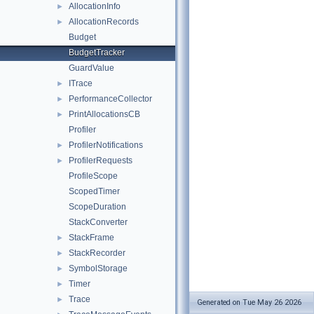
AllocationInfo
►
AllocationRecords
►
Budget
BudgetTracker
GuardValue
ITrace
►
PerformanceCollector
►
PrintAllocationsCB
►
Profiler
ProfilerNotifications
►
ProfilerRequests
►
ProfileScope
ScopedTimer
ScopeDuration
StackConverter
StackFrame
►
StackRecorder
►
SymbolStorage
►
Timer
►
Trace
►
Generated on Tue May 26 2026