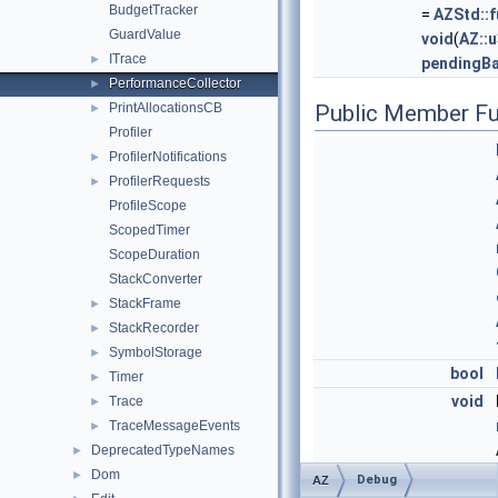
BudgetTracker
=
AZStd::f
GuardValue
void
(
AZ::
ITrace
►
pendingB
PerformanceCollector
►
PrintAllocationsCB
Public Member Fu
►
Profiler
ProfilerNotifications
►
ProfilerRequests
►
ProfileScope
ScopedTimer
ScopeDuration
StackConverter
StackFrame
►
StackRecorder
►
SymbolStorage
►
bool
Timer
►
void
Trace
►
TraceMessageEvents
►
DeprecatedTypeNames
►
Dom
►
Debug
AZ