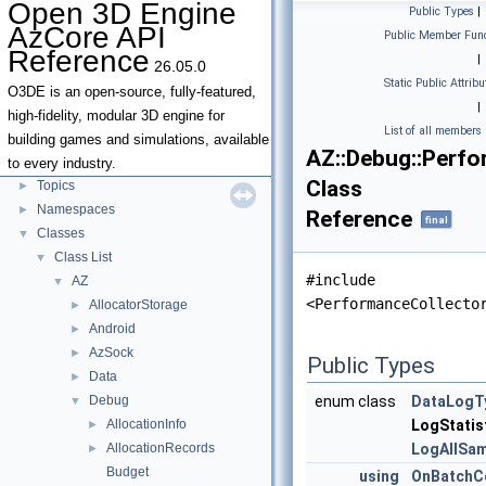
Open 3D Engine
Public Types
|
Open 3D Engine AzCore API Reference
▼
AzCore API
Public Member Func
AZCore Math Overview
►
Reference
|
26.05.0
Algorithms
►
Static Public Attribu
Allocators
O3DE is an open-source, fully-featured,
|
Parallel Processing
high-fidelity, modular 3D engine for
List of all members
Type Traits
building games and simulations, available
AZ::Debug::Perfo
Deprecated List
to every industry.
Class
Topics
►
Namespaces
►
Reference
final
Classes
▼
Class List
▼
#include
AZ
▼
<PerformanceCollecto
AllocatorStorage
►
Android
►
AzSock
►
Public Types
Data
►
Debug
enum class
DataLogT
▼
AllocationInfo
LogStatis
►
AllocationRecords
LogAllSa
►
Budget
using
OnBatchC