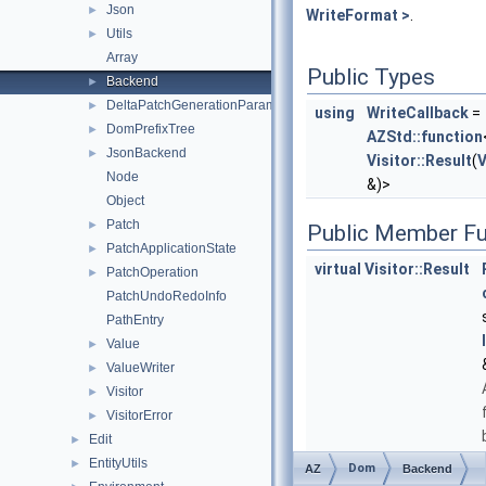
Json
►
WriteFormat >
.
Utils
►
Array
Public Types
Backend
►
DeltaPatchGenerationParameters
►
using
WriteCallback
=
DomPrefixTree
►
AZStd::function
JsonBackend
►
Visitor::Result
(
V
Node
&)>
Object
Patch
►
Public Member Fu
PatchApplicationState
►
virtual
Visitor::Result
PatchOperation
►
PatchUndoRedoInfo
PathEntry
Value
►
ValueWriter
►
Visitor
►
VisitorError
►
Edit
►
EntityUtils
►
Dom
AZ
Backend