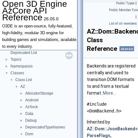
Open 3D Engine
Public Types
|
AzCore API
Public Member Func
Open 3D Engine AzCore API Reference
▼
Reference
|
26.05.0
AZCore Math Overview
►
List of all members
Algorithms
►
O3DE is an open-source, fully-featured,
AZ::Dom::Backen
Allocators
high-fidelity, modular 3D engine for
Class
Parallel Processing
building games and simulations, available
Type Traits
to every industry.
Reference
abstract
Deprecated List
Topics
►
Backends are registered
Namespaces
►
centrally and used to
Classes
▼
transition DOM formats
Class List
▼
to and from a textual
AZ
▼
format.
More...
AllocatorStorage
►
Android
►
#include
AzSock
►
<DomBackend.h>
Data
►
Debug
►
Inherited by
DeprecatedTypeNames
►
AZ::Dom::JsonBackend<
Dom
▼
ParseFlags,