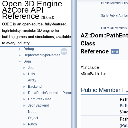
Open 3D Engine
Public Member Func
Classes
▼
AzCore API
|
Class List
▼
Reference
Static Public Attribu
26.05.0
AZ
▼
|
AllocatorStorage
►
O3DE is an open-source, fully-featured,
List of all members
Android
►
high-fidelity, modular 3D engine for
AZ::Dom::PathEnt
AzSock
►
building games and simulations, available
Class
Data
►
to every industry.
Debug
►
Reference
final
DeprecatedTypeNames
►
Dom
▼
#include
Json
►
<DomPath.h>
Utils
►
Array
Backend
►
Public Member Fu
DeltaPatchGenerationParameters
►
DomPrefixTree
Pat
►
JsonBackend
Pat
►
Node
&)=
d
Object
Pat
Patch
►
(
Pat