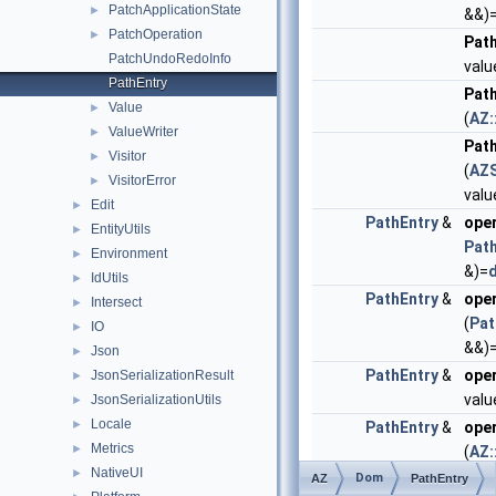
PatchApplicationState
►
&&)
PatchOperation
►
Pat
PatchUndoRedoInfo
valu
PathEntry
Pat
Value
►
(
AZ:
ValueWriter
►
Pat
Visitor
►
(
AZS
VisitorError
►
valu
Edit
►
PathEntry
&
ope
EntityUtils
►
Pat
Environment
►
&)=
d
IdUtils
►
PathEntry
&
ope
Intersect
►
(
Pat
IO
►
&&)
Json
►
PathEntry
&
ope
JsonSerializationResult
►
valu
JsonSerializationUtils
►
Locale
►
PathEntry
&
ope
Metrics
►
(
AZ:
NativeUI
►
Dom
PathEntry
&
ope
AZ
PathEntry