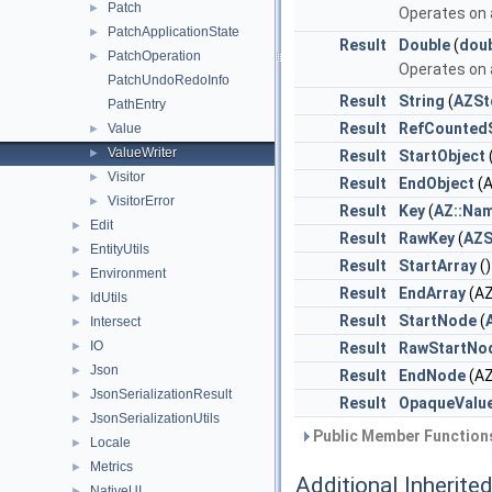
Patch
►
Operates on a
PatchApplicationState
►
Result
Double
(
dou
PatchOperation
►
Operates on a
PatchUndoRedoInfo
Result
String
(
AZSt
PathEntry
Result
RefCountedS
Value
►
ValueWriter
►
Result
StartObject
Visitor
►
Result
EndObject
(A
VisitorError
►
Result
Key
(
AZ::Na
Edit
►
Result
RawKey
(
AZS
EntityUtils
►
Result
StartArray
(
Environment
►
Result
EndArray
(AZ
IdUtils
►
Result
StartNode
(
Intersect
►
IO
►
Result
RawStartNo
Json
►
Result
EndNode
(AZ
JsonSerializationResult
►
Result
OpaqueValu
JsonSerializationUtils
►
Public Member Functions
Locale
►
Metrics
►
Additional Inherit
NativeUI
►