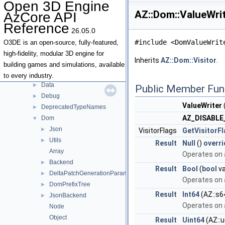
Open 3D Engine
Namespaces
►
AZ::Dom::ValueWri
AzCore API
Classes
▼
Reference
Class List
▼
26.05.0
AZ
▼
#include <DomValueWrit
O3DE is an open-source, fully-featured,
AllocatorStorage
►
high-fidelity, modular 3D engine for
Inherits
AZ::Dom::Visitor
.
Android
►
building games and simulations, available
AzSock
►
to every industry.
Data
►
Public Member Fun
Debug
►
ValueWriter
DeprecatedTypeNames
►
AZ_DISABL
Dom
▼
Json
►
VisitorFlags
GetVisitorF
Utils
►
Result
Null
()
overri
Array
Operates on a
Backend
►
Result
Bool
(
bool
va
DeltaPatchGenerationParameters
►
Operates on a
DomPrefixTree
►
Result
Int64
(AZ::s6
JsonBackend
►
Operates on a
Node
Object
Result
Uint64
(AZ::u