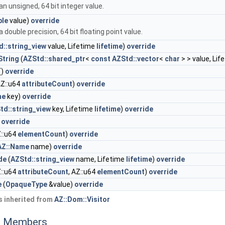
n unsigned, 64 bit integer value.
ble
value)
override
 double precision, 64 bit floating point value.
d::string_view
value, Lifetime
lifetime
)
override
tring
(
AZStd::shared_ptr
<
const
AZStd::vector
<
char
> > value, Lif
()
override
Z::u64
attributeCount
)
override
me
key)
override
td::string_view
key, Lifetime
lifetime
)
override
)
override
::u64
elementCount
)
override
AZ::Name
name)
override
de
(
AZStd::string_view
name, Lifetime
lifetime
)
override
::u64
attributeCount
, AZ::u64
elementCount
)
override
e
(
OpaqueType
&value)
override
 inherited from
AZ::Dom::Visitor
ed Members