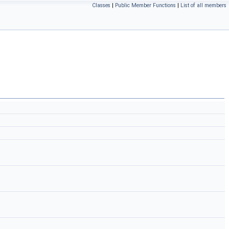
Classes
|
Public Member Functions
|
List of all members