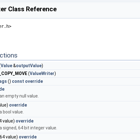
ter Class Reference
er.h>
ctions
(
Value
&
outputValue
)
E_COPY_MOVE
(
ValueWriter
)
lags
()
const
override
de
n empty null value.
lue)
override
 bool value.
4 value)
override
 signed, 64 bit integer value.
64 value)
override