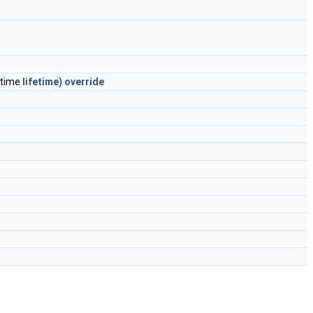
etime
lifetime
)
override