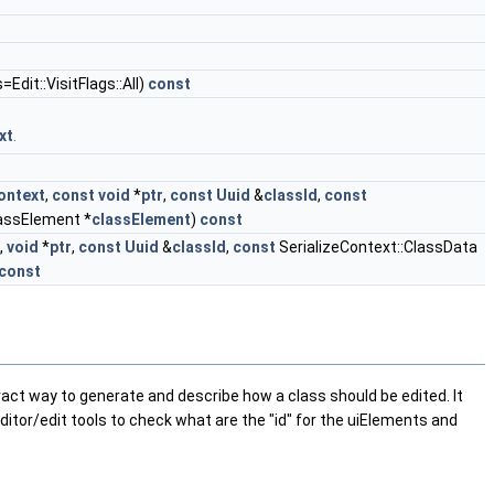
s=Edit::VisitFlags::All)
const
xt
.
ontext
,
const
void
*
ptr
,
const
Uuid
&
classId
,
const
lassElement *
classElement
)
const
,
void
*
ptr
,
const
Uuid
&
classId
,
const
SerializeContext::ClassData
const
bstract way to generate and describe how a class should be edited. It
editor/edit tools to check what are the "id" for the uiElements and