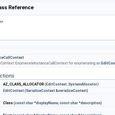
lass Reference
h>
ceCallContext
zeContext::EnumerateInstanceCallContext for enumerating an
EditCon
ctions
AZ_CLASS_ALLOCATOR
(
EditContext
,
SystemAllocator
)
EditContext
(
SerializeContext
&
serializeContext
)
r
Class
(
const
char
*
displayName
,
const
char
*
description
)