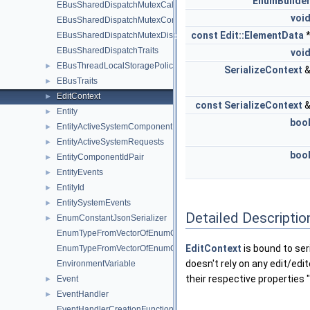
EnumBuilde
EBusSharedDispatchMutexCallstackLockGuard
voi
EBusSharedDispatchMutexConnectLockGuard
const
Edit::ElementData
EBusSharedDispatchMutexDispatchLockGuard
EBusSharedDispatchTraits
voi
EBusThreadLocalStoragePolicy
►
SerializeContext
EBusTraits
►
EditContext
►
const
SerializeContext
Entity
►
boo
EntityActiveSystemComponent
►
EntityActiveSystemRequests
►
boo
EntityComponentIdPair
►
EntityEvents
►
EntityId
►
EntitySystemEvents
►
Detailed Descriptio
EnumConstantJsonSerializer
►
EnumTypeFromVectorOfEnumConstants
EditContext
is bound to seri
EnumTypeFromVectorOfEnumConstants< AZStd::vector< Edit::Enu
doesn't rely on any edit/edi
EnvironmentVariable
their respective properties "
Event
►
EventHandler
►
EventHandlerCreationFunctionHolder