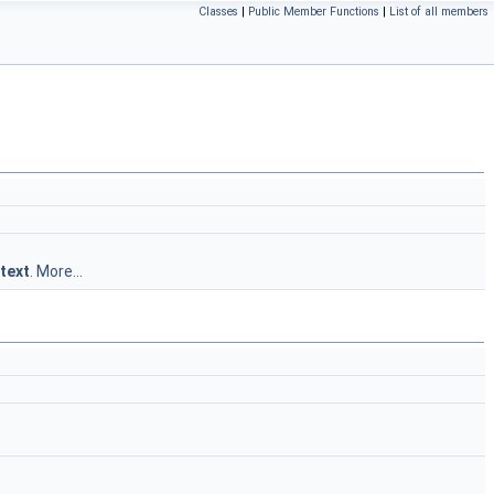
Classes
|
Public Member Functions
|
List of all members
text
.
More...