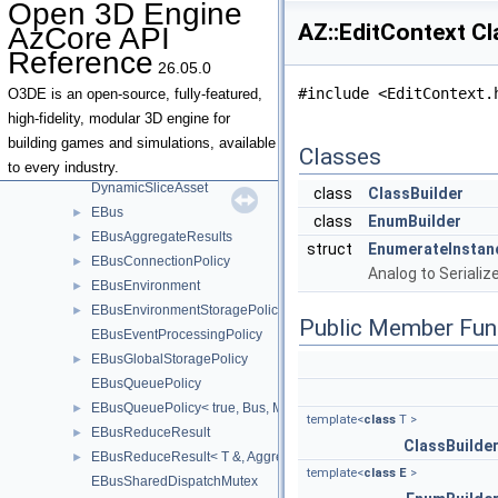
Open 3D Engine
DataPatchUpgradeManager
AZ::EditContext C
AzCore API
DataStream
Reference
Dependency
►
26.05.0
DeprecatedComponentMetadata
#include <EditContext.
O3DE is an open-source, fully-featured,
DynamicModuleDescriptor
►
high-fidelity, modular 3D engine for
DynamicModuleHandle
►
building games and simulations, available
Classes
DynamicSerializableField
to every industry.
DynamicSliceAsset
class
ClassBuilder
EBus
►
class
EnumBuilder
EBusAggregateResults
►
struct
EnumerateInstan
EBusConnectionPolicy
►
Analog to Seriali
EBusEnvironment
►
EBusEnvironmentStoragePolicy
►
Public Member Fun
EBusEventProcessingPolicy
EBusGlobalStoragePolicy
►
EBusQueuePolicy
EBusQueuePolicy< true, Bus, MutexType >
►
template<
class
T >
EBusReduceResult
►
ClassBuilde
EBusReduceResult< T &, Aggregator >
►
template<
class
E
>
EBusSharedDispatchMutex