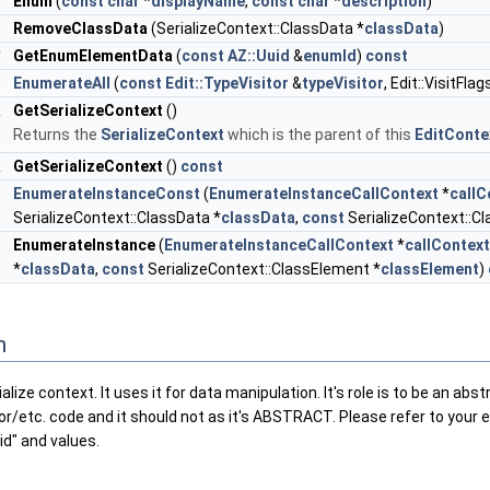
r
Enum
(
const
char
*
displayName
,
const
char
*
description
)
d
RemoveClassData
(SerializeContext::ClassData *
classData
)
*
GetEnumElementData
(
const
AZ::Uuid
&
enumId
)
const
d
EnumerateAll
(
const
Edit::TypeVisitor
&
typeVisitor
, Edit::VisitFlag
&
GetSerializeContext
()
Returns the
SerializeContext
which is the parent of this
EditConte
&
GetSerializeContext
()
const
l
EnumerateInstanceConst
(
EnumerateInstanceCallContext
*
callC
SerializeContext::ClassData *
classData
,
const
SerializeContext::C
l
EnumerateInstance
(
EnumerateInstanceCallContext
*
callContext
*
classData
,
const
SerializeContext::ClassElement *
classElement
)
n
alize context. It uses it for data manipulation. It's role is to be an a
mConstant< EnumType > > >
tor/etc. code and it should not as it's ABSTRACT. Please refer to your 
id" and values.