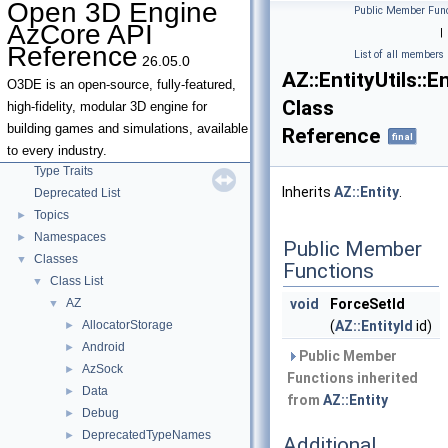
Open 3D Engine
Public Member Func
AzCore API
|
Reference
List of all members
26.05.0
Open 3D Engine AzCore API Reference
▼
AZ::EntityUtils::
AZCore Math Overview
►
O3DE is an open-source, fully-featured,
Class
Algorithms
►
high-fidelity, modular 3D engine for
Allocators
building games and simulations, available
Reference
final
Parallel Processing
to every industry.
Type Traits
Inherits
AZ::Entity
.
Deprecated List
Topics
►
Namespaces
►
Public Member
Classes
▼
Functions
Class List
▼
AZ
void
ForceSetId
▼
AllocatorStorage
(
AZ::EntityId
id)
►
Android
►
Public Member
AzSock
►
Functions inherited
Data
►
from
AZ::Entity
Debug
►
DeprecatedTypeNames
►
Additional