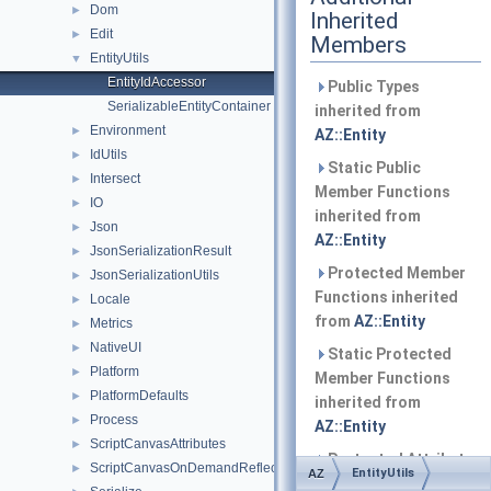
Dom
►
Inherited
Edit
►
Members
EntityUtils
▼
EntityIdAccessor
Public Types
SerializableEntityContainer
inherited from
Environment
►
AZ::Entity
IdUtils
►
Static Public
Intersect
►
Member Functions
IO
►
inherited from
Json
►
AZ::Entity
JsonSerializationResult
►
Protected Member
JsonSerializationUtils
►
Functions inherited
Locale
►
from
AZ::Entity
Metrics
►
NativeUI
►
Static Protected
Platform
►
Member Functions
PlatformDefaults
►
inherited from
Process
►
AZ::Entity
ScriptCanvasAttributes
►
Protected Attributes
ScriptCanvasOnDemandReflection
►
EntityUtils
AZ
inherited from