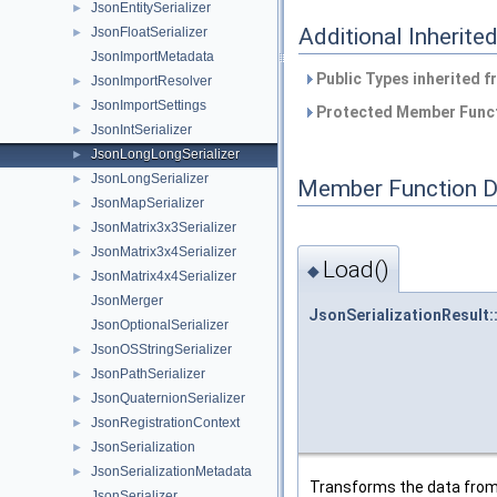
JsonEntitySerializer
►
Additional Inherit
JsonFloatSerializer
►
JsonImportMetadata
Public Types inherited 
JsonImportResolver
►
JsonImportSettings
►
Protected Member Funct
JsonIntSerializer
►
JsonLongLongSerializer
►
JsonLongSerializer
►
Member Function 
JsonMapSerializer
►
JsonMatrix3x3Serializer
►
JsonMatrix3x4Serializer
►
Load()
◆
JsonMatrix4x4Serializer
►
JsonMerger
JsonSerializationResult:
JsonOptionalSerializer
JsonOSStringSerializer
►
JsonPathSerializer
►
JsonQuaternionSerializer
►
JsonRegistrationContext
►
JsonSerialization
►
JsonSerializationMetadata
►
Transforms the data from t
JsonSerializer