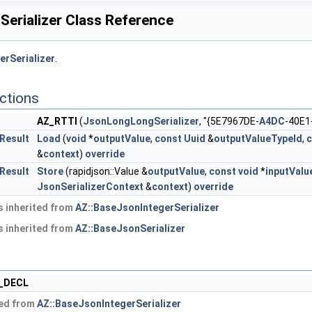
erializer Class Reference
erSerializer
.
ctions
AZ_RTTI
(
JsonLongLongSerializer
, "{5E7967DE-
A4DC
-40E1
:Result
Load
(
void
*
outputValue
,
const
Uuid
&
outputValueTypeId
,
c
&
context
)
override
:Result
Store
(rapidjson::Value &
outputValue
,
const
void
*
inputValu
JsonSerializerContext
&
context
)
override
 inherited from
AZ::BaseJsonIntegerSerializer
 inherited from
AZ::BaseJsonSerializer
_DECL
ted from
AZ::BaseJsonIntegerSerializer