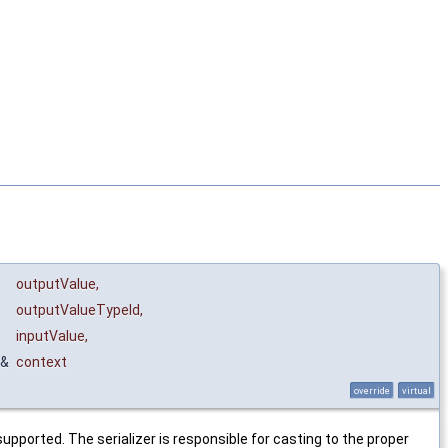
outputValue
,
outputValueTypeId
,
inputValue
,
&
context
override
virtual
upported. The serializer is responsible for casting to the proper