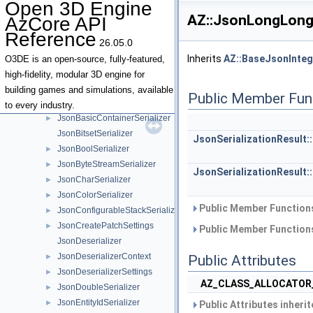
Open 3D Engine
JobManagerDesc
►
AZ::JsonLongLongS
AzCore API
JobManagerEvents
Reference
JobManagerThreadDesc
►
26.05.0
JsonAnySerializer
►
Inherits
AZ::BaseJsonInteg
O3DE is an open-source, fully-featured,
JsonApplyPatchSettings
►
high-fidelity, modular 3D engine for
JsonArraySerializer
►
building games and simulations, available
Public Member Fun
JsonBaseContext
►
to every industry.
JsonBasicContainerSerializer
►
JsonBitsetSerializer
JsonSerializationResult:
JsonBoolSerializer
►
JsonByteStreamSerializer
►
JsonSerializationResult:
JsonCharSerializer
►
JsonColorSerializer
►
Public Member Functions
JsonConfigurableStackSerializer
►
JsonCreatePatchSettings
►
Public Member Functions
JsonDeserializer
JsonDeserializerContext
►
Public Attributes
JsonDeserializerSettings
►
AZ_CLASS_ALLOCATOR
JsonDoubleSerializer
►
JsonEntityIdSerializer
►
Public Attributes inheri