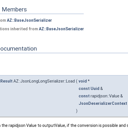
ed Members
from
AZ::BaseJsonSerializer
ions inherited from
AZ::BaseJsonSerializer
Documentation
:Result
AZ::JsonLongLongSerializer::Load
(
void
*
const
Uuid
&
const
rapidjson::Value &
JsonDeserializerContext
)
he rapidjson Value to outputValue, if the conversion is possible and s