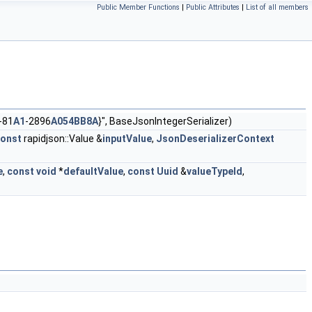
Public Member Functions
|
Public Attributes
|
List of all members
-81
A1
-2896
A054BB8A
}", BaseJsonIntegerSerializer)
onst
rapidjson::Value &
inputValue
,
JsonDeserializerContext
e
,
const
void
*
defaultValue
,
const
Uuid
&
valueTypeId
,