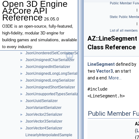
Open 3D Engine
Public Member Func
JsonSmartPointerSerializer
►
AzCore API
|
JsonStringSerializer
►
Reference
Static Public Membe
26.05.0
JsonSystemComponent
►
|
JsonTransformSerializer
►
O3DE is an open-source, fully-featured,
List of all members
JsonTupleSerializer
►
high-fidelity, modular 3D engine for
AZ::LineSegment
JsonUnorderedMapSerializer
►
building games and simulations, available
Class Reference
JsonUnorderedMultiMapSerializer
►
to every industry.
JsonUnorderedSetContainerSerializer
►
JsonUnsignedCharSerializer
►
LineSegment
defined by
JsonUnsignedIntSerializer
►
two
Vector3
, an start
JsonUnsignedLongLongSerializer
►
and a end.
More...
JsonUnsignedLongSerializer
►
JsonUnsignedShortSerializer
►
#include
JsonUnsupportedTypesSerializer
►
<LineSegment.h>
JsonUuidSerializer
►
JsonVariantSerializer
Public Member Fu
JsonVector2Serializer
►
JsonVector3Serializer
►
A
JsonVector4Serializer
►
(
L
LinearlyInterpolatedSample
{