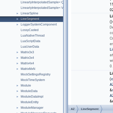
LinearlyInterpolatedSample< Quaternion >
1
LinearlyInterpolatedSample< Vector3 >
0
LinearSpline
►
L
LineSegment
►
()
LoggerSystemComponent
►
D
LossyCasted
c
LuaNativeThread
C
LuaScriptData
e
LuaUserData
L
Matrix3x3
►
at
Matrix3x4
►
wi
Matrix4x4
►
0.
MatrixMxN
►
L
MockSettingsRegistry
(
c
MockTimeSystem
A
Module
►
&
ModuleData
►
A
ModuleDataImpl
►
&
ModuleEntity
C
ModuleManager
►
AZ
LineSegment
L