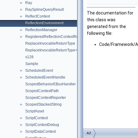
Ray
►
RaySplineQueryResult
►
The documentation for
ReflectContext
►
this class was
ReflectionEnvironment
generated from the
ReflectionManager
►
following file:
RegisteredReflectionContextResult
►
ReplaceInvocableReturnType
Code/Framework/A
ReplaceInvocableReturnType< NewReturnType, OldReturnType(Arg
s128
Sample
ScheduledEvent
►
ScheduledEventHandle
►
ScopedBehaviorEBusHandler
ScopedContextPath
ScopedContextReporter
ScopedStackedString
►
ScriptAsset
ScriptContext
►
ScriptContextDebug
►
ScriptDataContext
►
AZ