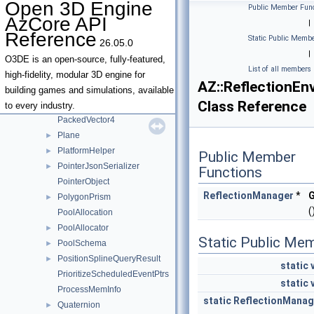
Open 3D Engine
Public Member Func
OSAllocator
►
AzCore API
|
Outcome
►
Reference
Static Public Membe
26.05.0
OverloadArgumentGroupInfo
|
OverloadInfo
O3DE is an open-source, fully-featured,
List of all members
OverloadVariance
high-fidelity, modular 3D engine for
AZ::ReflectionEn
PackedVector2
building games and simulations, available
Class Reference
PackedVector3
to every industry.
PackedVector4
Plane
►
PlatformHelper
►
Public Member
PointerJsonSerializer
►
Functions
PointerObject
ReflectionManager
*
G
PolygonPrism
►
(
PoolAllocation
PoolAllocator
►
Static Public Me
PoolSchema
►
PositionSplineQueryResult
►
static
PrioritizeScheduledEventPtrs
static
ProcessMemInfo
static
ReflectionManag
Quaternion
►