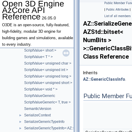
Open 3D Engine
Public Member Func
ScriptValue< const AZStd::basic_string< Element, Traits, Allocator >
AzCore API
|
Public Attributes
|
ScriptValue< const char * >
Reference
List of all members
26.05.0
ScriptValue< double >
AZ::SerializeGen
ScriptValue< float >
O3DE is an open-source, fully-featured,
AZStd::bitset<
ScriptValue< int ** >
high-fidelity, modular 3D engine for
ScriptValue< int >
building games and simulations, available
NumBits >
ScriptValue< long >
to every industry.
>::GenericClassBi
ScriptValue< short >
Class Reference
ScriptValue< T * >
ScriptValue< unsigned char >
ScriptValue< unsigned int >
Inherits
ScriptValue< unsigned long >
AZ::GenericClassInfo
.
ScriptValue< unsigned short >
ScriptValue< void * >
Public Member Fu
ScriptValueGeneric
ScriptValueGeneric< T, true >
SemanticVersion
SerializeContext
►
SerializeGenericTypeInfo
►
SerializeGenericTypeInfo< AZ::Outcome< t_Success, t_Failure > >
►