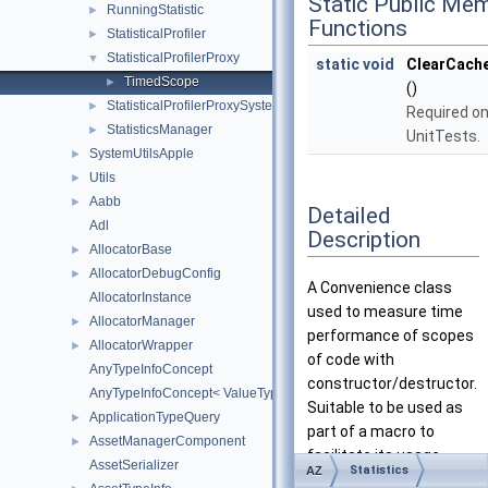
Static Public Me
RunningStatistic
►
Functions
StatisticalProfiler
►
StatisticalProfilerProxy
▼
static
void
ClearCach
TimedScope
►
()
StatisticalProfilerProxySystemComponent
►
Required on
StatisticsManager
►
UnitTests.
SystemUtilsApple
►
Utils
►
Aabb
►
Detailed
Adl
Description
AllocatorBase
►
AllocatorDebugConfig
►
A Convenience class
AllocatorInstance
used to measure time
AllocatorManager
►
performance of scopes
AllocatorWrapper
►
of code with
AnyTypeInfoConcept
constructor/destructor.
AnyTypeInfoConcept< ValueType, AZStd::enable_if_t< AZStd::is_abs
Suitable to be used as
ApplicationTypeQuery
►
part of a macro to
AssetManagerComponent
►
facilitate its usage.
AssetSerializer
Statistics
AZ