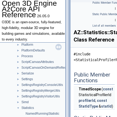
Open 3D Engine
Public Member Func
IO
►
AzCore API
|
Json
►
Reference
Static Public Membe
26.05.0
JsonSerializationResult
►
|
JsonSerializationUtils
►
O3DE is an open-source, fully-featured,
List of all members
Locale
►
high-fidelity, modular 3D engine for
AZ::Statistics::S
Metrics
►
building games and simulations, available
Class Reference
NativeUI
►
to every industry.
Platform
►
PlatformDefaults
►
#include
Process
►
<StatisticalProfiler
ScriptCanvasAttributes
►
ScriptCanvasOnDemandReflection
►
Serialize
Public Member
►
Settings
Functions
►
SettingsRegistryConsoleUtils
►
TimedScope
(
const
SettingsRegistryMergeUtils
►
StatisticalProfilerId
SettingsRegistryVisitorUtils
►
profilerId
,
const
Simd
►
StatIdType
&
statId
)
Statistics
▼
NamedRunningStatistic