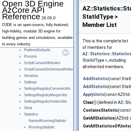
Open 3D Engine
Json
►
AZ::Statistics::S
AzCore API
JsonSerializationResult
►
Reference
StatIdType >
26.05.0
JsonSerializationUtils
►
Member List
Locale
►
O3DE is an open-source, fully-featured,
Metrics
►
high-fidelity, modular 3D engine for
NativeUI
►
building games and simulations, available
This is the complete list
Platform
►
to every industry.
of members for
PlatformDefaults
►
AZ::Statistics::Statisti
Process
►
StatIdType >
, including
ScriptCanvasAttributes
►
all inherited members.
ScriptCanvasOnDemandReflection
►
Serialize
►
AddStatistic
(const StatI
Settings
►
AddStatistic
(const StatI
SettingsRegistryConsoleUtils
►
ApplyUnits
(const AZStd::
SettingsRegistryMergeUtils
►
SettingsRegistryVisitorUtils
►
Clear
() (defined in
AZ::St
Simd
►
ContainsStatistic
(const
Statistics
▼
GetAllStatistics
(AZStd::
NamedRunningStatistic
GetAllStatisticsOfUnits
RunningStatistic
►