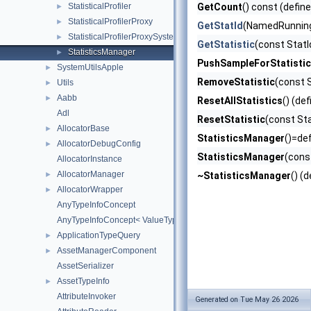
StatisticalProfiler
GetCount
() const (defin
►
StatisticalProfilerProxy
►
GetStatId
(NamedRunningS
StatisticalProfilerProxySystemComponent
►
GetStatistic
(const StatI
StatisticsManager
►
PushSampleForStatistic
SystemUtilsApple
►
RemoveStatistic
(const 
Utils
►
Aabb
►
ResetAllStatistics
() (de
Adl
ResetStatistic
(const Sta
AllocatorBase
►
StatisticsManager
()=def
AllocatorDebugConfig
►
StatisticsManager
(cons
AllocatorInstance
AllocatorManager
►
~StatisticsManager
() (
AllocatorWrapper
►
AnyTypeInfoConcept
AnyTypeInfoConcept< ValueType, AZStd::enable_if_t< AZStd::is_abs
ApplicationTypeQuery
►
AssetManagerComponent
►
AssetSerializer
AssetTypeInfo
►
AttributeInvoker
Generated on Tue May 26 2026