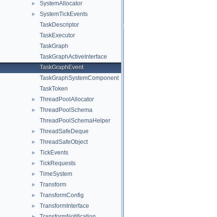
SystemAllocator
►
SystemTickEvents
►
TaskDescriptor
TaskExecutor
TaskGraph
TaskGraphActiveInterface
TaskGraphEvent
TaskGraphSystemComponent
TaskToken
ThreadPoolAllocator
►
ThreadPoolSchema
►
ThreadPoolSchemaHelper
ThreadSafeDeque
►
ThreadSafeObject
►
TickEvents
►
TickRequests
►
TimeSystem
►
Transform
►
TransformConfig
►
TransformInterface
►
TransformNotification
►