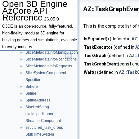
Open 3D Engine
SliceAssetHandler
►
AZ::TaskGraphEven
AzCore API
SliceAssetSerializationNotifications
►
Reference
SliceComponent
►
26.05.0
SliceEntityHierarchyInterface
►
This is the complete list o
O3DE is an open-source, fully-featured,
SliceEvents
high-fidelity, modular 3D engine for
IsSignaled
() (defined in
AZ:
SliceInstanceEvents
►
building games and simulations, available
SliceMetadataInfoComponent
►
to every industry.
TaskExecutor
(defined in
A
SliceMetadataInfoManipulationRequests
►
TaskGraph
(defined in
AZ::
SliceMetadataInfoNotifications
►
TaskGraphEvent
(const cha
SliceMetadataInfoRequests
►
Wait
() (defined in
AZ::Task
SliceSystemComponent
►
Specifier
Sphere
►
Spline
►
SplineAddress
►
StackedString
►
static_partitioner
StreamerComponent
structured_task_group
►
StubTimeSystem