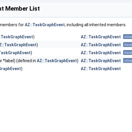
t Member List
f members for
AZ::TaskGraphEvent
, including all inherited members.
:TaskGraphEvent
)
AZ::TaskGraphEvent
inline
Z::TaskGraphEvent
)
AZ::TaskGraphEvent
friend
TaskGraphEvent
)
AZ::TaskGraphEvent
friend
r *label) (defined in
AZ::TaskGraphEvent
)
AZ::TaskGraphEvent
inline
GraphEvent
)
AZ::TaskGraphEvent