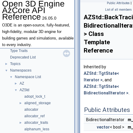
Open 3D Engine
Public Attributes
|
AzCore API
List of all members
Reference
AZStd::BackTrac
26.05.0
Open 3D Engine AzCore API Reference
▼
BidirectionalItera
AZCore Math Overview
►
O3DE is an open-source, fully-featured,
Algorithms
►
high-fidelity, modular 3D engine for
> Class
Allocators
building games and simulations, available
Template
Parallel Processing
to every industry.
Reference
Type Traits
Deprecated List
Topics
►
Inherited by
Namespaces
▼
AZStd::TgtState<
Namespace List
▼
Iterator >
, and
AZ
►
AZStd::TgtState<
AZStd
▼
BidirectionalIterator >
.
adopt_lock_t
aligned_storage
►
Public Attributes
allocator
allocator_ref
BidirectionalIterator
m_
allocator_traits
►
vector
< bool >
m_
alphanum_less