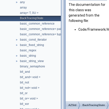
any
►
The documentation for
array
this class was
array< T, 0U >
generated from the
BackTracingState
following file:
basic_common_reference
basic_common_reference< pair< T1, T2 >, pair< U1, U2 >, TQual, 
Code/Framework/Az
basic_common_reference< tuple< TTypes... >, tuple< UTypes... >, 
basic_const_iterator
►
basic_fixed_string
►
basic_regex
basic_string
►
basic_string_view
►
binary_semaphore
bit_and
bit_and< void >
bit_not
bit_not< void >
bit_or
bit_or< void >
bit_xor
AZStd
BackTracingState