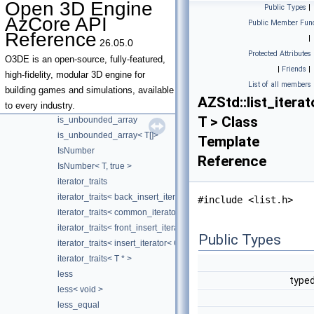
Open 3D Engine
Public Types
|
is_function_pointer
AzCore API
Public Member Func
is_invocable
Reference
|
26.05.0
is_invocable_r
Protected Attributes
is_nothrow_invocable
O3DE is an open-source, fully-featured,
|
Friends
|
is_nothrow_invocable_r
high-fidelity, modular 3D engine for
List of all members
is_reference_wrapper
building games and simulations, available
AZStd::list_iterat
is_type_safe_integral
to every industry.
T > Class
is_unbounded_array
is_unbounded_array< T[]>
Template
IsNumber
Reference
IsNumber< T, true >
iterator_traits
iterator_traits< back_insert_iterator< Container > >
#include <list.h>
iterator_traits< common_iterator< I, S > >
iterator_traits< front_insert_iterator< Container > >
Public Types
iterator_traits< insert_iterator< Container > >
iterator_traits< T * >
less
typed
less< void >
less_equal