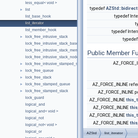
less_equal< void >
typedef
AZStd::bidirect
list
►
typedef Inte
list_base_hook
list_iterator
t
list_member_hook
typedef Inter
lock_free_intrusive_stack
►
typede
lock_free_intrusive_stack_base_hook
lock_free_intrusive_stack_member_hook
Public Member Fu
lock_free_intrusive_stack_node
AZ_FORCE_I
lock_free_intrusive_stamped_stack
►
lock_free_queue
►
lock_free_stack
►
lock_free_stamped_queue
AZ_FORCE_INLINE ref
►
lock_free_stamped_stack
►
AZ_FORCE_INLINE p
lock_guard
AZ_FORCE_INLINE
this_
logical_and
AZ_FORCE_INLINE
thi
logical_and< void >
AZ_FORCE_INLINE
this_
logical_not
AZ_FORCE_INLINE
thi
logical_not< void >
AZ_FORCE_INLIN
logical_or
AZStd
list_iterator