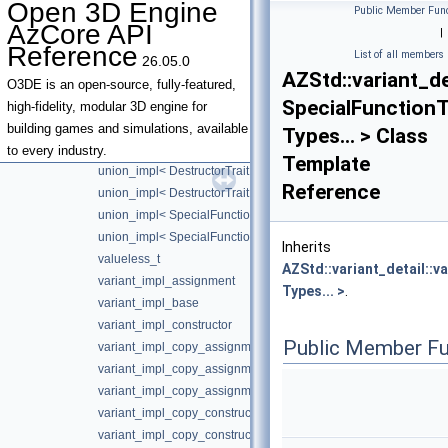
Open 3D Engine
Public Member Func
make_assignment_overloads< false, true >
AzCore API
|
make_assignment_overloads< true, false >
Reference
List of all members
26.05.0
make_constructor_overloads
AZStd::variant_de
make_constructor_overloads< false, false >
O3DE is an open-source, fully-featured,
SpecialFunctionTr
make_constructor_overloads< false, true >
high-fidelity, modular 3D engine for
make_constructor_overloads< true, false >
building games and simulations, available
Types... > Class
union_impl
to every industry.
Template
union_impl< DestructorTrait, Index >
Reference
union_impl< DestructorTrait, Index, T, Types... >
union_impl< SpecialFunctionTraits::Available, Index, T, Types... 
union_impl< SpecialFunctionTraits::Unavailable, Index, T, Types..
Inherits
valueless_t
AZStd::variant_detail::v
variant_impl_assignment
Types... >
.
variant_impl_base
variant_impl_constructor
Public Member Fu
variant_impl_copy_assignment
variant_impl_copy_assignment< SpecialFunctionTraits::Available
variant_impl_copy_assignment< SpecialFunctionTraits::Unavailab
variant_impl_copy_constructor
variant_impl_copy_constructor< SpecialFunctionTraits::Available,