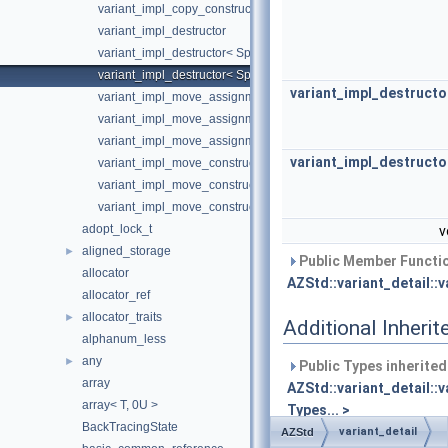
variant_impl_copy_constructor< SpecialFunctionTraits::Unavailab
variant_impl_destructor
variant_impl_destructor< SpecialFunctionTraits::Available, Types.
variant_impl_destructor< SpecialFunctionTraits::Unavailable, Typ
variant_impl_destructo
variant_impl_move_assignment
variant_impl_move_assignment< SpecialFunctionTraits::Available
variant_impl_move_assignment< SpecialFunctionTraits::Unavaila
variant_impl_destructo
variant_impl_move_constructor
variant_impl_move_constructor< SpecialFunctionTraits::Available
variant_impl_move_constructor< SpecialFunctionTraits::Unavaila
adopt_lock_t
v
aligned_storage
►
Public Member Functio
allocator
AZStd::variant_detail::v
allocator_ref
allocator_traits
►
Additional Inher
alphanum_less
any
►
Public Types inherite
array
AZStd::variant_detail::
array< T, 0U >
Types... >
BackTracingState
variant_detail
AZStd
Static Public Attribut