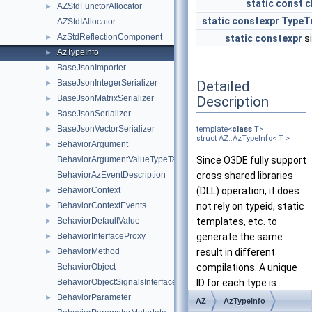
static
const
c
AZStdFunctorAllocator
►
static
constexpr
TypeT
AZStdIAllocator
AzStdReflectionComponent
►
static
constexpr
s
AzTypeInfo
►
BaseJsonImporter
►
Detailed
BaseJsonIntegerSerializer
►
Description
BaseJsonMatrixSerializer
►
BaseJsonSerializer
►
BaseJsonVectorSerializer
►
template<
class
T>
struct AZ::AzTypeInfo< T >
BehaviorArgument
►
BehaviorArgumentValueTypeTag_t
Since O3DE fully support
BehaviorAzEventDescription
cross shared libraries
BehaviorContext
(DLL) operation, it does
►
BehaviorContextEvents
not rely on typeid, static
►
BehaviorDefaultValue
templates, etc. to
►
BehaviorInterfaceProxy
generate the same
►
BehaviorMethod
result in different
►
BehaviorObject
compilations. A unique
BehaviorObjectSignalsInterface
ID for each type is
BehaviorParameter
required. By default the
►
AZ
AzTypeInfo