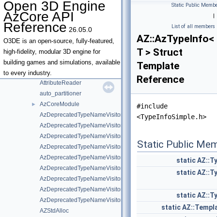
Open 3D Engine
Static Public Membe
AnyTypeInfoConcept
AzCore API
|
AnyTypeInfoConcept< ValueType, AZStd::enable_if_t< AZStd::is_abs
Reference
List of all members
26.05.0
ApplicationTypeQuery
►
AZ::AzTypeInfo<
AssetManagerComponent
►
O3DE is an open-source, fully-featured,
T > Struct
AssetSerializer
high-fidelity, modular 3D engine for
AssetTypeInfo
►
building games and simulations, available
Template
AttributeInvoker
to every industry.
Reference
AttributeReader
auto_partitioner
AzCoreModule
►
#include
AzDeprecatedTypeNameVisitor
<TypeInfoSimple.h>
AzDeprecatedTypeNameVisitor< AZStd::tuple< Types... > >
AzDeprecatedTypeNameVisitor< R(Args...)>
Static Public Me
AzDeprecatedTypeNameVisitor< T & >
AzDeprecatedTypeNameVisitor< T && >
static
AZ::T
AzDeprecatedTypeNameVisitor< T * >
static
AZ::T
AzDeprecatedTypeNameVisitor< T const & >
AzDeprecatedTypeNameVisitor< T const && >
static
AZ::T
AzDeprecatedTypeNameVisitor< T const >
static
AZ::Templ
AZStdAlloc