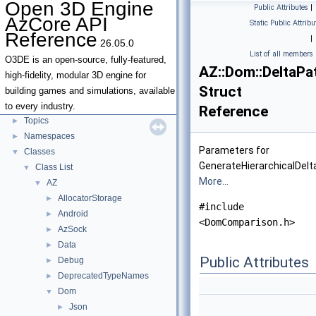
Open 3D Engine
Public Attributes
|
Open 3D Engine AzCore API Reference
▼
AzCore API
Static Public Attribu
AZCore Math Overview
►
Reference
|
26.05.0
Algorithms
►
List of all members
Allocators
O3DE is an open-source, fully-featured,
AZ::Dom::DeltaP
Parallel Processing
high-fidelity, modular 3D engine for
Struct
Type Traits
building games and simulations, available
Deprecated List
to every industry.
Reference
Topics
►
Namespaces
►
Parameters for
Classes
▼
GenerateHierarchicalDelt
Class List
▼
More...
AZ
▼
AllocatorStorage
►
#include
Android
►
<DomComparison.h>
AzSock
►
Data
►
Public Attributes
Debug
►
DeprecatedTypeNames
►
Dom
▼
Json
►