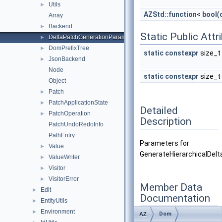
Utils
►
AZStd::function
<
bool
(
Array
Backend
►
Static Public Attr
DeltaPatchGenerationParameters
►
DomPrefixTree
►
static
constexpr
size_t
JsonBackend
►
Node
static
constexpr
size_t
Object
Patch
►
PatchApplicationState
►
Detailed
PatchOperation
►
Description
PatchUndoRedoInfo
PathEntry
Parameters for
Value
►
GenerateHierarchicalDelt
ValueWriter
►
Visitor
►
VisitorError
►
Member Data
Edit
►
Documentation
EntityUtils
►
Environment
►
Dom
AZ