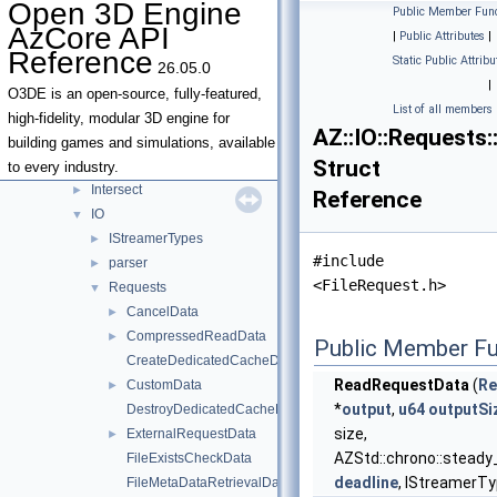
Open 3D Engine
Public Member Func
Debug
►
AzCore API
|
Public Attributes
|
DeprecatedTypeNames
►
Reference
Static Public Attribu
26.05.0
Dom
►
|
Edit
►
O3DE is an open-source, fully-featured,
List of all members
EntityUtils
►
high-fidelity, modular 3D engine for
AZ::IO::Requests
Environment
►
building games and simulations, available
Struct
IdUtils
►
to every industry.
Intersect
►
Reference
IO
▼
IStreamerTypes
►
#include
parser
►
<FileRequest.h>
Requests
▼
CancelData
►
CompressedReadData
►
Public Member Fu
CreateDedicatedCacheData
ReadRequestData
(
Re
CustomData
►
*
output
,
u64
outputSi
DestroyDedicatedCacheData
size,
ExternalRequestData
►
AZStd::chrono::steady
FileExistsCheckData
deadline
, IStreamerTyp
FileMetaDataRetrievalData