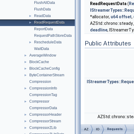
FlushAllData
ReadRequestData
(
Re
FlushData
IStreamerTypes::Req
ReadData
►
*allocator,
u64
offset
,
ReadRequestData
►
AZStd::chrono::steady
ReportData
deadline
, IStreamerTyp
RequestPathStoreData
Public Attributes
RescheduleData
►
WaitData
AverageWindow
►
BlockCache
►
BlockCacheConfig
►
ByteContainerStream
►
IStreamerTypes::Requ
Compression
CompressionInfo
►
CompressionTag
Compressor
►
CompressorData
CompressorHeader
►
AZStd::chrono::st
CompressorStream
►
CompressorZLib
►
Requests
AZ
IO