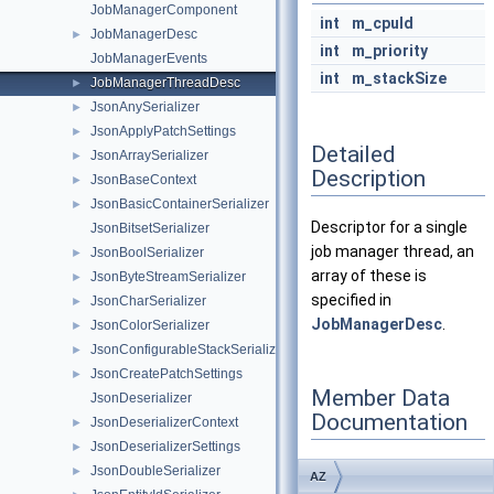
JobManagerComponent
int
m_cpuId
JobManagerDesc
►
int
m_priority
JobManagerEvents
int
m_stackSize
JobManagerThreadDesc
►
JsonAnySerializer
►
JsonApplyPatchSettings
►
Detailed
JsonArraySerializer
►
Description
JsonBaseContext
►
JsonBasicContainerSerializer
►
Descriptor for a single
JsonBitsetSerializer
job manager thread, an
JsonBoolSerializer
►
array of these is
JsonByteStreamSerializer
►
specified in
JsonCharSerializer
►
JobManagerDesc
.
JsonColorSerializer
►
JsonConfigurableStackSerializer
►
JsonCreatePatchSettings
►
Member Data
JsonDeserializer
Documentation
JsonDeserializerContext
►
JsonDeserializerSettings
►
JsonDoubleSerializer
►
AZ