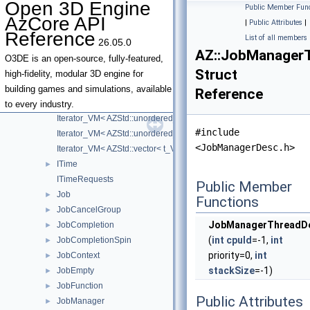
Open 3D Engine
Public Member Func
InstancePool
AzCore API
|
Public Attributes
|
InstancePoolBase
Reference
List of all members
26.05.0
InstancePoolManager
AZ::JobManager
InstancePoolManagerInterface
O3DE is an open-source, fully-featured,
Struct
Interface
►
high-fidelity, modular 3D engine for
IRttiHelper
building games and simulations, available
Reference
Iterator_VM
to every industry.
Iterator_VM< AZStd::unordered_map< t_Key, t_Value, t_Hasher, t_Eq
#include
Iterator_VM< AZStd::unordered_set< t_Key, t_Hasher, t_EqualKey, t_
<JobManagerDesc.h>
Iterator_VM< AZStd::vector< t_Value, t_Allocator > >
ITime
►
ITimeRequests
Public Member
Job
►
Functions
JobCancelGroup
►
JobManagerThreadD
JobCompletion
►
(
int
cpuId
=-1,
int
JobCompletionSpin
►
priority=0,
int
JobContext
►
stackSize
=-1)
JobEmpty
►
JobFunction
►
Public Attributes
JobManager
►