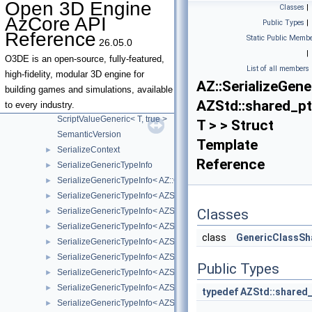
Open 3D Engine
Classes
|
ScriptValue< T * >
AzCore API
Public Types
|
ScriptValue< unsigned char >
Reference
Static Public Membe
26.05.0
ScriptValue< unsigned int >
|
ScriptValue< unsigned long >
O3DE is an open-source, fully-featured,
List of all members
ScriptValue< unsigned short >
high-fidelity, modular 3D engine for
AZ::SerializeGen
ScriptValue< void * >
building games and simulations, available
AZStd::shared_pt
ScriptValueGeneric
to every industry.
ScriptValueGeneric< T, true >
T > > Struct
SemanticVersion
Template
SerializeContext
►
Reference
SerializeGenericTypeInfo
►
SerializeGenericTypeInfo< AZ::Outcome< t_Success, t_Failure > >
►
SerializeGenericTypeInfo< AZStd::array< T, Size > >
►
SerializeGenericTypeInfo< AZStd::basic_string< E, T, A > >
Classes
►
SerializeGenericTypeInfo< AZStd::bitset< NumBits > >
►
class
GenericClassSh
SerializeGenericTypeInfo< AZStd::fixed_vector< T, Capacity > >
►
SerializeGenericTypeInfo< AZStd::forward_list< T, A > >
►
Public Types
SerializeGenericTypeInfo< AZStd::intrusive_ptr< T > >
►
SerializeGenericTypeInfo< AZStd::list< T, A > >
►
typedef
AZStd::shared_
SerializeGenericTypeInfo< AZStd::map< K, M, C, A > >
►