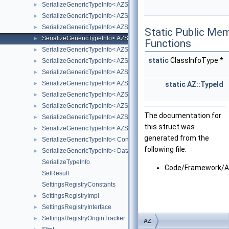
SerializeGenericTypeInfo< AZStd::optional< T > >
►
SerializeGenericTypeInfo< AZStd::pair< T1, T2 > >
►
SerializeGenericTypeInfo< AZStd::set< K, C, A > >
►
Static Public Me
SerializeGenericTypeInfo< AZStd::shared_ptr< T > >
►
Functions
SerializeGenericTypeInfo< AZStd::tuple< Types... > >
►
static
ClassInfoType *
SerializeGenericTypeInfo< AZStd::unique_ptr< T, Deleter > >
►
SerializeGenericTypeInfo< AZStd::unordered_map< K, M, H, E, A > 
►
SerializeGenericTypeInfo< AZStd::unordered_multimap< K, M, H, E, 
►
static
AZ::TypeId
SerializeGenericTypeInfo< AZStd::unordered_multiset< K, H, E, A > 
►
SerializeGenericTypeInfo< AZStd::unordered_set< K, H, E, A > >
►
The documentation for
SerializeGenericTypeInfo< AZStd::vector< AZ::u8, A > >
►
this struct was
SerializeGenericTypeInfo< AZStd::vector< T, A > >
►
generated from the
SerializeGenericTypeInfo< ConfigurableStack< StackBaseType > >
►
following file:
SerializeGenericTypeInfo< Data::Asset< T > >
►
SerializeTypeInfo
Code/Framework/Az
SetResult
SettingsRegistryConstants
SettingsRegistryImpl
►
SettingsRegistryInterface
►
SettingsRegistryOriginTracker
►
AZ