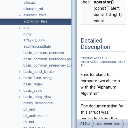
bool
operator()
allocator
(const T &left,
allocator_ref
const T &right)
allocator_traits
►
const
alphanum_less
any
►
array
Detailed
array< T, 0U >
Description
BackTracingState
basic_common_reference
template<class T>
basic_common_reference< pair< T1, T2 >, pair< U1, U2 >, TQual, 
struct AZStd::alphanum_less<
basic_common_reference< tuple< TTypes... >, tuple< UTypes... >, 
T >
basic_const_iterator
►
Functor class to
basic_fixed_string
►
compare two objects
basic_regex
with the "Alphanum
basic_string
►
Algorithm".
basic_string_view
►
binary_semaphore
The documentation for
bit_and
this struct was
bit_and< void >
generated from the
bit_not
AZStd
alphanum_less
following file: