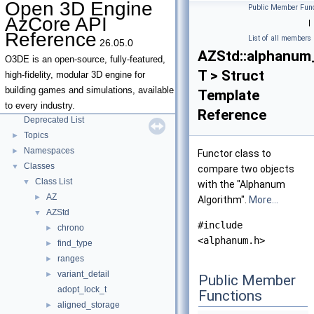
Open 3D Engine
Public Member Func
AzCore API
|
Open 3D Engine AzCore API Reference
▼
Reference
List of all members
26.05.0
AZCore Math Overview
►
AZStd::alphanum
Algorithms
►
O3DE is an open-source, fully-featured,
T > Struct
Allocators
high-fidelity, modular 3D engine for
Parallel Processing
building games and simulations, available
Template
Type Traits
to every industry.
Reference
Deprecated List
Topics
►
Namespaces
►
Functor class to
Classes
▼
compare two objects
Class List
▼
with the "Alphanum
AZ
►
Algorithm".
More...
AZStd
▼
#include
chrono
►
<alphanum.h>
find_type
►
ranges
►
variant_detail
►
Public Member
adopt_lock_t
Functions
aligned_storage
►