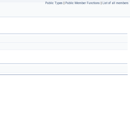
Public Types
|
Public Member Functions
|
List of all members