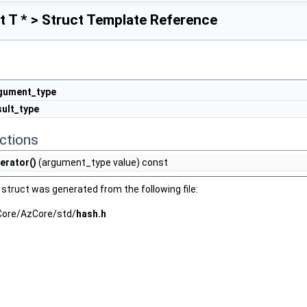
 T * > Struct Template Reference
gument_type
sult_type
ctions
erator()
(argument_type value) const
struct was generated from the following file:
ore/AzCore/std/
hash.h