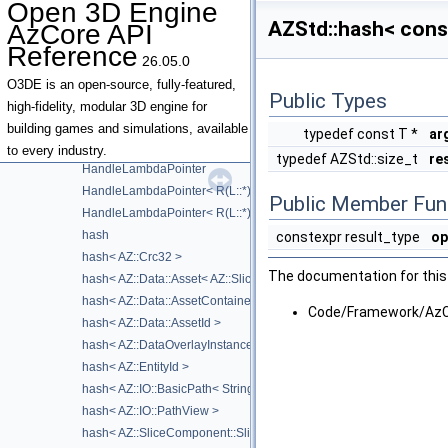
Open 3D Engine
function_base
►
AZStd::hash< const
AzCore API
function_intermediate
Reference
function_traits
26.05.0
greater
O3DE is an open-source, fully-featured,
Public Types
greater< void >
high-fidelity, modular 3D engine for
greater_equal
building games and simulations, available
typedef const T *
ar
greater_equal< void >
to every industry.
typedef AZStd::size_t
re
HandleLambdaPointer
HandleLambdaPointer< R(L::*)(Args...) const >
Public Member Fun
HandleLambdaPointer< R(L::*)(Args...)>
hash
constexpr result_type
op
hash< AZ::Crc32 >
The documentation for this 
hash< AZ::Data::Asset< AZ::SliceAsset > >
hash< AZ::Data::AssetContainerKey >
Code/Framework/AzC
hash< AZ::Data::AssetId >
hash< AZ::DataOverlayInstanceId >
hash< AZ::EntityId >
hash< AZ::IO::BasicPath< StringType > >
hash< AZ::IO::PathView >
hash< AZ::SliceComponent::SliceInstanceAddress >