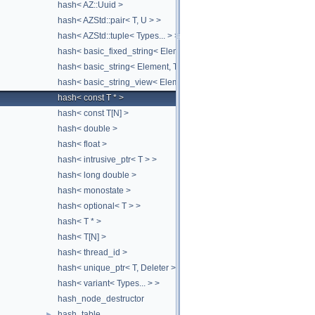
hash< AZ::Uuid >
hash< AZStd::pair< T, U > >
hash< AZStd::tuple< Types... > >
hash< basic_fixed_string< Element, MaxElementCount, Traits > >
hash< basic_string< Element, Traits, Allocator > >
hash< basic_string_view< Element, Traits > >
hash< const T * >
hash< const T[N] >
hash< double >
hash< float >
hash< intrusive_ptr< T > >
hash< long double >
hash< monostate >
hash< optional< T > >
hash< T * >
hash< T[N] >
hash< thread_id >
hash< unique_ptr< T, Deleter > >
hash< variant< Types... > >
hash_node_destructor
hash_table
►