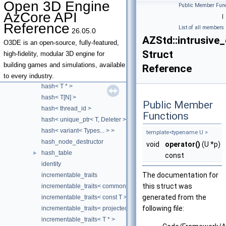
Open 3D Engine
Public Member Func
hash< const T[N] >
AzCore API
|
hash< double >
Reference
List of all members
26.05.0
hash< float >
AZStd::intrusive_
hash< intrusive_ptr< T > >
O3DE is an open-source, fully-featured,
Struct
hash< long double >
high-fidelity, modular 3D engine for
hash< monostate >
building games and simulations, available
Reference
hash< optional< T > >
to every industry.
hash< T * >
hash< T[N] >
Public Member
hash< thread_id >
Functions
hash< unique_ptr< T, Deleter > >
hash< variant< Types... > >
template<typename U >
hash_node_destructor
void
operator()
(U *p)
hash_table
►
const
identity
The documentation for
incrementable_traits
this struct was
incrementable_traits< common_iterator< I, S > >
generated from the
incrementable_traits< const T >
following file:
incrementable_traits< projected< I, Proj >, enable_if_t< weakly_inc
incrementable_traits< T * >