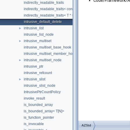
Code/Framework/A
indirectly_readable_traits
indirectly_readable_traits< const T >
indirectly_readable_traits< T * >
intrusive_default_delete
intrusive_list
►
intrusive_list_node
intrusive_multiset
►
intrusive_multiset_base_hook
intrusive_multiset_member_hook
intrusive_multiset_node
►
intrusive_ptr
intrusive_refcount
intrusive_slist
►
intrusive_slist_node
IntrusivePtrCountPolicy
invoke_result
is_bounded_array
is_bounded_array< T[N]>
is_function_pointer
is_invocable
AZStd