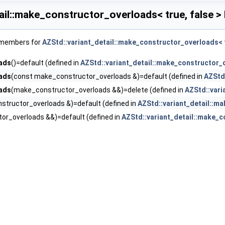
ail::make_constructor_overloads< true, false >
f members for
AZStd::variant_detail::make_constructor_overloads< t
ads
()=default (defined in
AZStd::variant_detail::make_constructor_o
ads
(const make_constructor_overloads &)=default (defined in
AZStd:
ads
(make_constructor_overloads &&)=delete (defined in
AZStd::vari
tructor_overloads &)=default (defined in
AZStd::variant_detail::ma
or_overloads &&)=default (defined in
AZStd::variant_detail::make_c