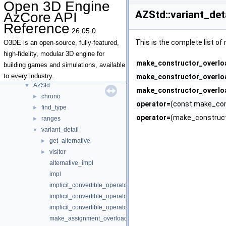
Open 3D Engine
Type Traits
AZStd::variant_det
AzCore API
Deprecated List
Reference
Topics
►
26.05.0
Namespaces
►
This is the complete list o
O3DE is an open-source, fully-featured,
Classes
▼
high-fidelity, modular 3D engine for
make_constructor_overlo
Class List
▼
building games and simulations, available
AZ
►
to every industry.
make_constructor_overlo
AZStd
▼
make_constructor_overlo
chrono
►
operator=
(const make_cons
find_type
►
operator=
(make_construct
ranges
►
variant_detail
▼
get_alternative
►
visitor
►
alternative_impl
impl
implicit_convertible_operators
implicit_convertible_operators< T, Types... >
implicit_convertible_operators<>
make_assignment_overloads