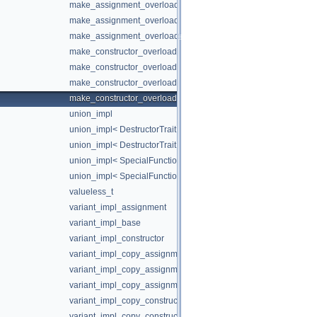
make_assignment_overloads< false, false >
make_assignment_overloads< false, true >
make_assignment_overloads< true, false >
make_constructor_overloads
make_constructor_overloads< false, false >
make_constructor_overloads< false, true >
make_constructor_overloads< true, false >
union_impl
union_impl< DestructorTrait, Index >
union_impl< DestructorTrait, Index, T, Types... >
union_impl< SpecialFunctionTraits::Available, Index, T, Types... 
union_impl< SpecialFunctionTraits::Unavailable, Index, T, Types..
valueless_t
variant_impl_assignment
variant_impl_base
variant_impl_constructor
variant_impl_copy_assignment
variant_impl_copy_assignment< SpecialFunctionTraits::Available
variant_impl_copy_assignment< SpecialFunctionTraits::Unavailab
variant_impl_copy_constructor
variant_impl_copy_constructor< SpecialFunctionTraits::Available,