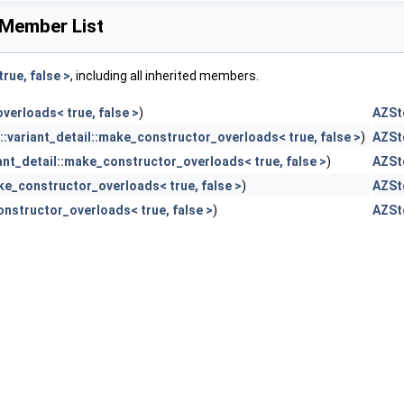
 Member List
rue, false >
, including all inherited members.
verloads< true, false >
)
AZStd
:variant_detail::make_constructor_overloads< true, false >
)
AZStd
ant_detail::make_constructor_overloads< true, false >
)
AZStd
ke_constructor_overloads< true, false >
)
AZStd
onstructor_overloads< true, false >
)
AZStd