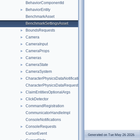
BehaviorComponentId
BehaviorEntity
►
BenchmarkAsset
BenchmarkSettingsAsset
BoundsRequests
►
Camera
►
CameraInput
►
CameraProps
►
Cameras
►
CameraState
►
CameraSystem
►
CharacterPhysicsDataNotifications
►
CharacterPhysicsDataRequests
ClaimEntitiesOptionalArgs
►
ClickDetector
►
CommandRegistration
►
CommunicatorHandleImpl
ConsoleNotifications
ConsoleRequests
►
CursorEvent
Generated on Tue May 26 2026