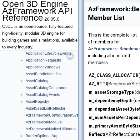
Open 3D Engine
SurfaceData
►
AzFramework::Be
AzFramework API
Terrain
►
Reference
Member List
26.05.0
AabbUnionAggregator
AndroidAppRequests
►
O3DE is an open-source, fully-featured,
AndroidEventDispatcher
high-fidelity, modular 3D engine for
This is the complete list
AndroidLifecycleEvents
building games and simulations, available
of members for
Application
►
to every industry.
AzFramework::Benchmar
ApplicationLifecycleEvents
including all inherited
ApplicationRequests
►
members.
ApplicationWindows
AssetBundleManifest
AZ_CLASS_ALLOCATOR
AssetCatalog
►
AZ_RTTI
(BenchmarkSett
AssetCatalogComponent
m_assetStorageType
(de
AssetCatalogEvents
►
m_dependencyDepth
(de
AssetRegistry
►
AssetSeedListReflector
m_dependentAssetByte
AzFrameworkConfigurationSystemComponent
m_numAssetsPerDepen
AzFrameworkModule
m_primaryAssetByteSiz
AzFrameworkNativeUIModule
Reflect
(AZ::ReflectConte
BarrierOptionalArgs
►