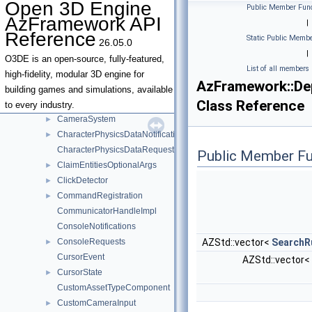
Open 3D Engine
Public Member Func
BenchmarkSettingsAsset
AzFramework API
|
BoundsRequests
►
Reference
Static Public Membe
26.05.0
Camera
►
|
CameraInput
►
O3DE is an open-source, fully-featured,
List of all members
CameraProps
►
high-fidelity, modular 3D engine for
AzFramework::De
Cameras
►
building games and simulations, available
Class Reference
CameraState
►
to every industry.
CameraSystem
►
CharacterPhysicsDataNotifications
►
CharacterPhysicsDataRequests
Public Member Fu
ClaimEntitiesOptionalArgs
►
ClickDetector
►
CommandRegistration
►
CommunicatorHandleImpl
ConsoleNotifications
ConsoleRequests
AZStd::vector<
SearchRu
►
CursorEvent
AZStd::vector< 
CursorState
►
CustomAssetTypeComponent
CustomCameraInput
►