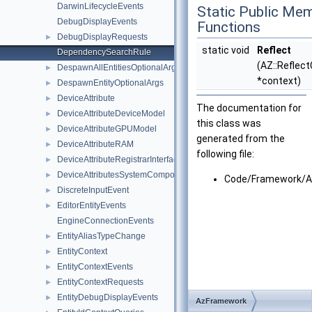
DarwinLifecycleEvents
Static Public Me
DebugDisplayEvents
Functions
DebugDisplayRequests
►
static void
Reflect
DependencySearchRule
(AZ::Reflec
DespawnAllEntitiesOptionalArgs
►
*context)
DespawnEntityOptionalArgs
►
DeviceAttribute
►
The documentation for
DeviceAttributeDeviceModel
►
this class was
DeviceAttributeGPUModel
►
generated from the
DeviceAttributeRAM
►
following file:
DeviceAttributeRegistrarInterface
►
DeviceAttributesSystemComponent
►
Code/Framework/A
DiscreteInputEvent
►
EditorEntityEvents
►
EngineConnectionEvents
EntityAliasTypeChange
►
EntityContext
►
EntityContextEvents
►
EntityContextRequests
►
EntityDebugDisplayEvents
►
AzFramework