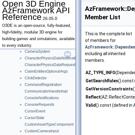
Open 3D Engine
BenchmarkSettingsAsset
AzFramework::De
AzFramework API
BoundsRequests
►
Reference
Member List
26.05.0
Camera
►
CameraInput
►
O3DE is an open-source, fully-featured,
CameraProps
►
high-fidelity, modular 3D engine for
This is the complete list
Cameras
►
building games and simulations, available
of members for
CameraState
►
to every industry.
AzFramework::Dependen
CameraSystem
►
including all inherited
CharacterPhysicsDataNotifications
►
members.
CharacterPhysicsDataRequests
ClaimEntitiesOptionalArgs
►
AZ_TYPE_INFO
(Dependen
ClickDetector
►
GetSearchRules
() const 
CommandRegistration
►
GetVersionConstraints
(
CommunicatorHandleImpl
Reflect
(AZ::ReflectConte
ConsoleNotifications
ConsoleRequests
►
Valid
() const (defined in
CursorEvent
CursorState
►
CustomAssetTypeComponent
CustomCameraInput
►