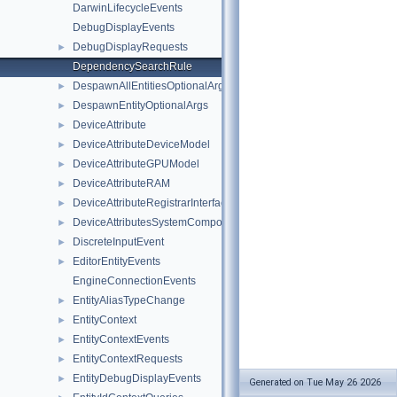
DarwinLifecycleEvents
DebugDisplayEvents
DebugDisplayRequests
►
DependencySearchRule
DespawnAllEntitiesOptionalArgs
►
DespawnEntityOptionalArgs
►
DeviceAttribute
►
DeviceAttributeDeviceModel
►
DeviceAttributeGPUModel
►
DeviceAttributeRAM
►
DeviceAttributeRegistrarInterface
►
DeviceAttributesSystemComponent
►
DiscreteInputEvent
►
EditorEntityEvents
►
EngineConnectionEvents
EntityAliasTypeChange
►
EntityContext
►
EntityContextEvents
►
EntityContextRequests
►
EntityDebugDisplayEvents
►
Generated on Tue May 26 2026