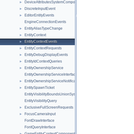
DeviceAttributesSystemComponent
►
DiscreteInputEvent
►
EditorEntityEvents
►
EngineConnectionEvents
EntityAliasTypeChange
►
EntityContext
►
EntityContextEvents
►
EntityContextRequests
►
EntityDebugDisplayEvents
►
EntityIdContextQueries
►
EntityOwnershipService
►
EntityOwnershipServiceInterface
EntityOwnershipServiceNotifications
►
EntitySpawnTicket
►
EntityVisibilityBoundsUnionSystem
EntityVisibilityQuery
ExclusiveFullScreenRequests
►
FocusCameraInput
►
FontDrawInterface
FontQueryInterface
GameEntityContextComponent
►