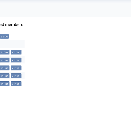
rited members.
static
inline
virtual
inline
virtual
inline
virtual
inline
virtual
inline
virtual