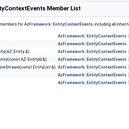
tyContextEvents Member List
f members for
AzFramework::EntityContextEvents
, including all inhe
AzFramework::EntityContextEvents
AzFramework::EntityContextEvents
ity
(AZ::Entity &)
AzFramework::EntityContextEvents
tity
(const AZ::EntityId &)
AzFramework::EntityContextEvents
romStream
(const EntityList &)
AzFramework::EntityContextEvents
AzFramework::EntityContextEvents
AzFramework::EntityContextEvents