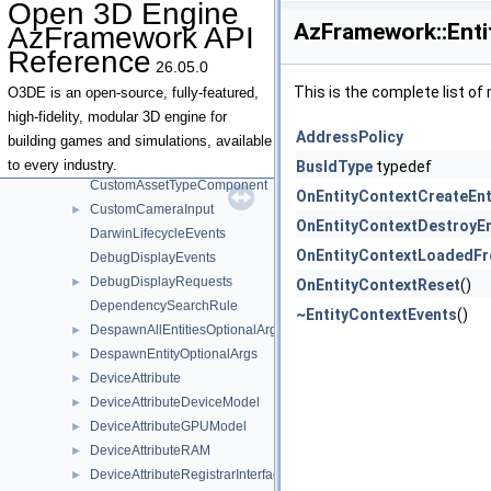
Open 3D Engine
ClickDetector
►
AzFramework::Enti
AzFramework API
CommandRegistration
►
Reference
CommunicatorHandleImpl
26.05.0
ConsoleNotifications
This is the complete list o
O3DE is an open-source, fully-featured,
ConsoleRequests
►
high-fidelity, modular 3D engine for
AddressPolicy
CursorEvent
building games and simulations, available
CursorState
►
to every industry.
BusIdType
typedef
CustomAssetTypeComponent
OnEntityContextCreateEnt
CustomCameraInput
►
OnEntityContextDestroyEn
DarwinLifecycleEvents
OnEntityContextLoadedF
DebugDisplayEvents
DebugDisplayRequests
►
OnEntityContextReset
()
DependencySearchRule
~EntityContextEvents
()
DespawnAllEntitiesOptionalArgs
►
DespawnEntityOptionalArgs
►
DeviceAttribute
►
DeviceAttributeDeviceModel
►
DeviceAttributeGPUModel
►
DeviceAttributeRAM
►
DeviceAttributeRegistrarInterface
►