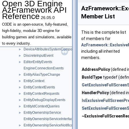
Open 3D Engine
DespawnAllEntitiesOptionalArgs
►
AzFramework::Ex
AzFramework API
DespawnEntityOptionalArgs
►
Reference
Member List
26.05.0
DeviceAttribute
►
DeviceAttributeDeviceModel
►
O3DE is an open-source, fully-featured,
DeviceAttributeGPUModel
►
high-fidelity, modular 3D engine for
This is the complete list
DeviceAttributeRAM
►
building games and simulations, available
of members for
DeviceAttributeRegistrarInterface
►
to every industry.
AzFramework::Exclusive
DeviceAttributesSystemComponent
►
including all inherited
DiscreteInputEvent
►
members.
EditorEntityEvents
►
EngineConnectionEvents
AddressPolicy
(defined 
EntityAliasTypeChange
►
BusIdType
typedef (defin
EntityContext
►
GetExclusiveFullScreen
EntityContextEvents
►
HandlerPolicy
(defined i
EntityContextRequests
►
EntityDebugDisplayEvents
►
IsExclusiveFullScreenPr
EntityIdContextQueries
►
SetExclusiveFullScreen
EntityOwnershipService
►
~ExclusiveFullScreenRe
EntityOwnershipServiceInterface
EntityOwnershipServiceNotifications
►