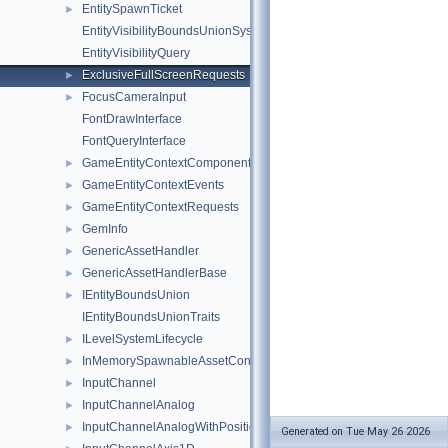
EntitySpawnTicket
►
EntityVisibilityBoundsUnionSystem
EntityVisibilityQuery
ExclusiveFullScreenRequests
►
FocusCameraInput
►
FontDrawInterface
FontQueryInterface
GameEntityContextComponent
►
GameEntityContextEvents
►
GameEntityContextRequests
►
GemInfo
►
GenericAssetHandler
►
GenericAssetHandlerBase
►
IEntityBoundsUnion
►
IEntityBoundsUnionTraits
ILevelSystemLifecycle
►
InMemorySpawnableAssetContainer
►
InputChannel
►
InputChannelAnalog
►
InputChannelAnalogWithPosition2D
►
Generated on Tue May 26 2026