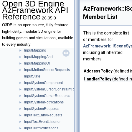
Open 3D Engine
InputDeviceMouseWindows
►
AzFramework::IS
AzFramework API
InputDeviceNotifications
►
Reference
Member List
26.05.0
InputDeviceRequests
►
InputDeviceTouch
►
O3DE is an open-source, fully-featured,
InputDeviceVirtualKeyboard
►
high-fidelity, modular 3D engine for
This is the complete list
InputHapticFeedbackRequests
►
building games and simulations, available
of members for
InputLightBarRequests
►
to every industry.
AzFramework::ISceneSy
InputMapping
►
including all inherited
InputMappingAnd
►
members.
InputMappingOr
►
InputMotionSensorRequests
►
AddressPolicy
(defined 
InputState
HandlerPolicy
(defined i
InputSystemComponent
►
InputSystemCursorConstraintRequests
►
InputSystemCursorRequests
►
InputSystemNotifications
►
InputSystemRequests
►
InputTextEntryRequests
►
InputTextEventListener
►
InputTextNotifications
►