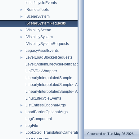
IosLifecycleEvents
IRemoteTools
►
ISceneSystem
►
ISceneSystemRequests
IVisibilityScene
►
IVisibilitySystem
►
IVisibilitySystemRequests
LegacyAssetEvents
►
LevelLoadBlockerRequests
►
LevelSystemLifecycleNotifications
LibEVDevWrapper
LinearlyInterpolatedSample
LinearlyInterpolatedSample< AZ::Quaternion >
LinearlyInterpolatedSample< AZ::Vector3 >
LinuxLifecycleEvents
ListEntitiesOptionalArgs
►
LoadBarrierOptionalArgs
►
LogComponent
LogFile
►
LookScrollTranslationCameraInput
►
Generated on Tue May 26 2026