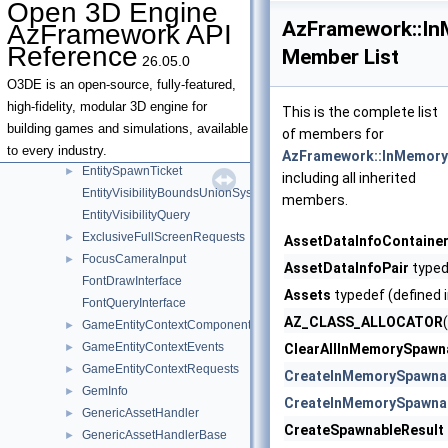
Open 3D Engine
EntityContextEvents
►
AzFramework::I
AzFramework API
EntityContextRequests
►
Reference
Member List
26.05.0
EntityDebugDisplayEvents
►
EntityIdContextQueries
►
O3DE is an open-source, fully-featured,
EntityOwnershipService
►
high-fidelity, modular 3D engine for
This is the complete list
EntityOwnershipServiceInterface
building games and simulations, available
of members for
EntityOwnershipServiceNotifications
►
to every industry.
AzFramework::InMemory
EntitySpawnTicket
►
including all inherited
EntityVisibilityBoundsUnionSystem
members.
EntityVisibilityQuery
ExclusiveFullScreenRequests
►
AssetDataInfoContaine
FocusCameraInput
►
AssetDataInfoPair
typed
FontDrawInterface
Assets
typedef (defined 
FontQueryInterface
AZ_CLASS_ALLOCATOR
GameEntityContextComponent
►
GameEntityContextEvents
►
ClearAllInMemorySpawn
GameEntityContextRequests
►
CreateInMemorySpawna
GemInfo
►
CreateInMemorySpawna
GenericAssetHandler
►
CreateSpawnableResult
GenericAssetHandlerBase
►