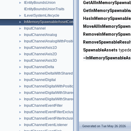
GetAllInMemorySpawnab
IEntityBoundsUnion
►
IEntityBoundsUnionTraits
GetInMemorySpawnable
ILevelSystemLifecycle
►
HasInMemorySpawnable
InMemorySpawnableAssetContainer
►
MoveAllInMemorySpawn
InputChannel
►
RemoveInMemorySpawna
InputChannelAnalog
►
InputChannelAnalogWithPosition2D
►
RemoveSpawnableResul
InputChannelAxis1D
►
SpawnableAssets
typede
InputChannelAxis2D
►
~InMemorySpawnableAs
InputChannelAxis3D
►
InputChannelDelta
►
InputChannelDeltaWithSharedPosition2D
►
InputChannelDigital
►
InputChannelDigitalWithPosition2D
►
InputChannelDigitalWithSharedModifierKeyStates
►
InputChannelDigitalWithSharedPosition2D
►
InputChannelEventFilter
►
InputChannelEventFilterExclusionList
►
InputChannelEventFilterInclusionList
►
InputChannelEventListener
►
Generated on Tue May 26 2026