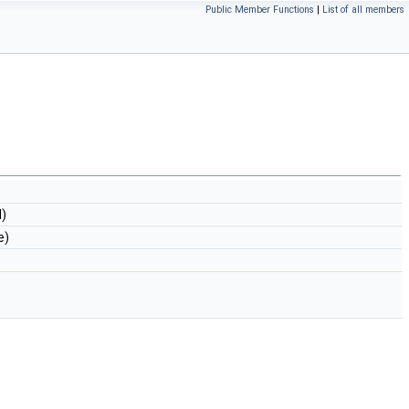
Public Member Functions
|
List of all members
)
e)