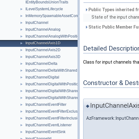
IEntityBoundsUnionTraits
ILevelSystemLifecycle
►
Public Types inherited 
InMemorySpawnableAssetContainer
►
State of the input chann
InputChannel
►
Static Public Member Fu
InputChannelAnalog
►
InputChannelAnalogWithPosition2D
►
InputChannelAxis1D
►
Detailed Descriptio
InputChannelAxis2D
►
InputChannelAxis3D
►
Class for input channels th
InputChannelDelta
►
InputChannelDeltaWithSharedPosition2D
►
InputChannelDigital
►
Constructor & Des
InputChannelDigitalWithPosition2D
►
InputChannelDigitalWithSharedModifierKeyStates
►
InputChannelDigitalWithSharedPosition2D
►
InputChannelAxi
InputChannelEventFilter
►
◆
InputChannelEventFilterExclusionList
►
AzFramework::InputChanne
InputChannelEventFilterInclusionList
►
InputChannelEventListener
►
InputChannelEventSink
►
InputChannelId
►