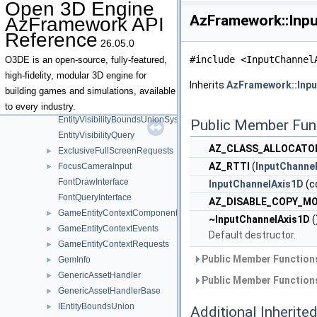
Open 3D Engine
EntityContextRequests
►
AzFramework::Inpu
AzFramework API
EntityDebugDisplayEvents
►
Reference
EntityIdContextQueries
►
26.05.0
EntityOwnershipService
►
#include <InputChannel
O3DE is an open-source, fully-featured,
EntityOwnershipServiceInterface
high-fidelity, modular 3D engine for
Inherits
AzFramework::Inp
EntityOwnershipServiceNotifications
►
building games and simulations, available
EntitySpawnTicket
►
to every industry.
EntityVisibilityBoundsUnionSystem
Public Member Fun
EntityVisibilityQuery
AZ_CLASS_ALLOCATO
ExclusiveFullScreenRequests
►
AZ_RTTI
(
InputChanne
FocusCameraInput
►
FontDrawInterface
InputChannelAxis1D
(c
FontQueryInterface
AZ_DISABLE_COPY_M
GameEntityContextComponent
►
~InputChannelAxis1D
(
GameEntityContextEvents
►
Default destructor.
GameEntityContextRequests
►
Public Member Functions
GemInfo
►
GenericAssetHandler
►
Public Member Functions
GenericAssetHandlerBase
►
IEntityBoundsUnion
►
Additional Inherit