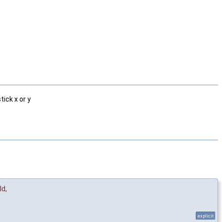
ick x or y
Id
,
explicit