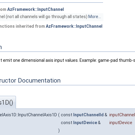
from
AzFramework::InputChannel
el (not all channels will go through all states)
More...
nctions inherited from
AzFramework::InputChannel
n
at emit one dimensional axis input values. Example: game-pad thumb-st
tructor Documentation
s1D()
lAxis1D::InputChannelAxis1D
(
const
InputChannelId
&
inputChannel
const
InputDevice
&
inputDevice
)