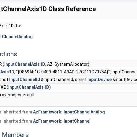
tChannelAxis1D Class Reference
Axis1D.h>
utChannelAnalog
.
ctions
R
(
InputChannelAxis1D
, AZ::SystemAllocator)
lAxis1D
, "{D869AE1C-0409-4811-A9AD-27CD11C7075A}", InputChannel
onst
InputChannelId
&inputChannelId, const
InputDevice
&inputDevic
OVE
(
InputChannelAxis1D
)
) override=default
 inherited from
AzFramework::InputChannelAnalog
 inherited from
AzFramework::InputChannel
ed Members