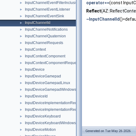
operator==
(const InputC
InputChannelEventFilterInclusionList
►
InputChannelEventListener
►
Reflect
(AZ::ReflectConte
InputChannelEventSink
►
~InputChannelId
()=defau
InputChannelId
►
InputChannelNotifications
►
InputChannelQuaternion
►
InputChannelRequests
►
InputContext
►
InputContextComponent
►
InputContextComponentRequests
►
InputDevice
►
InputDeviceGamepad
►
InputDeviceGamepadLinux
►
InputDeviceGamepadWindows
►
InputDeviceId
►
InputDeviceImplementationRequest
►
InputDeviceImplementationRequestHandler
►
InputDeviceKeyboard
►
InputDeviceKeyboardWindows
►
InputDeviceMotion
►
Generated on Tue May 26 2026