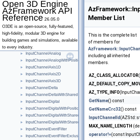
Open 3D Engine
GenericAssetHandler
►
AzFramework::In
AzFramework API
GenericAssetHandlerBase
►
Reference
Member List
26.05.0
IEntityBoundsUnion
►
IEntityBoundsUnionTraits
O3DE is an open-source, fully-featured,
ILevelSystemLifecycle
►
high-fidelity, modular 3D engine for
This is the complete list
InMemorySpawnableAssetContainer
►
building games and simulations, available
of members for
InputChannel
►
to every industry.
AzFramework::InputChan
InputChannelAnalog
►
including all inherited
InputChannelAnalogWithPosition2D
►
members.
InputChannelAxis1D
►
InputChannelAxis2D
►
AZ_CLASS_ALLOCATOR
InputChannelAxis3D
►
AZ_DEFAULT_COPY_MO
InputChannelDelta
►
AZ_TYPE_INFO
(InputCha
InputChannelDeltaWithSharedPosition2D
►
GetName
() const
InputChannelDigital
►
InputChannelDigitalWithPosition2D
►
GetNameCrc32
() const
InputChannelDigitalWithSharedModifierKeyStates
►
InputChannelId
(AZStd::s
InputChannelDigitalWithSharedPosition2D
►
MAX_NAME_LENGTH
(de
InputChannelEventFilter
►
operator!=
(const InputC
InputChannelEventFilterExclusionList
►