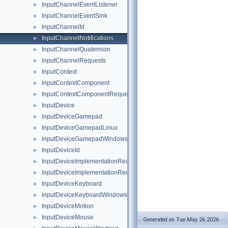
InputChannelEventListener
►
InputChannelEventSink
►
InputChannelId
►
InputChannelNotifications
►
InputChannelQuaternion
►
InputChannelRequests
►
InputContext
►
InputContextComponent
►
InputContextComponentRequests
►
InputDevice
►
InputDeviceGamepad
►
InputDeviceGamepadLinux
►
InputDeviceGamepadWindows
►
InputDeviceId
►
InputDeviceImplementationRequest
►
InputDeviceImplementationRequestHandler
►
InputDeviceKeyboard
►
InputDeviceKeyboardWindows
►
InputDeviceMotion
►
InputDeviceMouse
►
Generated on Tue May 26 2026