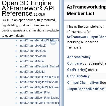
Open 3D Engine
GenericAssetHandlerBase
►
AzFramework::Inp
AzFramework API
IEntityBoundsUnion
►
Reference
Member List
26.05.0
IEntityBoundsUnionTraits
ILevelSystemLifecycle
►
O3DE is an open-source, fully-featured,
InMemorySpawnableAssetContainer
►
high-fidelity, modular 3D engine for
This is the complete list
InputChannel
►
building games and simulations, available
of members for
InputChannelAnalog
►
to every industry.
AzFramework::InputChan
InputChannelAnalogWithPosition2D
►
including all inherited
InputChannelAxis1D
►
members.
InputChannelAxis2D
►
InputChannelAxis3D
►
AddressPolicy
InputChannelDelta
►
Compare
(const InputCha
InputChannelDeltaWithSharedPosition2D
►
GetPriority
() const
InputChannelDigital
►
HandlerPolicy
InputChannelDigitalWithPosition2D
►
InputChannelDigitalWithSharedModifierKeyStates
►
OnInputChannelEvent
(co
InputChannelDigitalWithSharedPosition2D
►
~InputChannelNotificat
InputChannelEventFilter
►
InputChannelEventFilterExclusionList
►
InputChannelEventFilterInclusionList
►