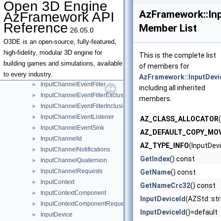
Open 3D Engine
InputChannelAxis3D
►
AzFramework::In
AzFramework API
InputChannelDelta
►
Reference
Member List
26.05.0
InputChannelDeltaWithSharedPosition2D
►
InputChannelDigital
►
O3DE is an open-source, fully-featured,
InputChannelDigitalWithPosition2D
►
high-fidelity, modular 3D engine for
This is the complete list
InputChannelDigitalWithSharedModifierKeyStates
►
building games and simulations, available
of members for
InputChannelDigitalWithSharedPosition2D
►
to every industry.
AzFramework::InputDevi
InputChannelEventFilter
►
including all inherited
InputChannelEventFilterExclusionList
►
members.
InputChannelEventFilterInclusionList
►
InputChannelEventListener
►
AZ_CLASS_ALLOCATOR
InputChannelEventSink
►
AZ_DEFAULT_COPY_MO
InputChannelId
►
AZ_TYPE_INFO
(InputDev
InputChannelNotifications
►
GetIndex
() const
InputChannelQuaternion
►
InputChannelRequests
►
GetName
() const
InputContext
►
GetNameCrc32
() const
InputContextComponent
►
InputDeviceId
(AZStd::st
InputContextComponentRequests
►
InputDeviceId
()=default
InputDevice
►