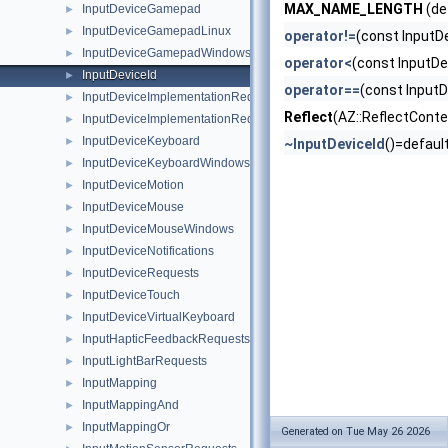
MAX_NAME_LENGTH
(de
InputDeviceGamepad
►
InputDeviceGamepadLinux
►
operator!=
(const InputD
InputDeviceGamepadWindows
►
operator<
(const InputDe
InputDeviceId
►
operator==
(const InputD
InputDeviceImplementationRequest
►
Reflect
(AZ::ReflectConte
InputDeviceImplementationRequestHandler
►
InputDeviceKeyboard
►
~InputDeviceId
()=defaul
InputDeviceKeyboardWindows
►
InputDeviceMotion
►
InputDeviceMouse
►
InputDeviceMouseWindows
►
InputDeviceNotifications
►
InputDeviceRequests
►
InputDeviceTouch
►
InputDeviceVirtualKeyboard
►
InputHapticFeedbackRequests
►
InputLightBarRequests
►
InputMapping
►
InputMappingAnd
►
InputMappingOr
►
Generated on Tue May 26 2026