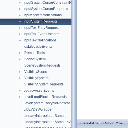
InputSystemCursorConstraintRequests
►
InputSystemCursorRequests
►
InputSystemNotifications
►
InputSystemRequests
►
InputTextEntryRequests
►
InputTextEventListener
►
InputTextNotifications
►
IosLifecycleEvents
IRemoteTools
►
ISceneSystem
►
ISceneSystemRequests
IVisibilityScene
►
IVisibilitySystem
►
IVisibilitySystemRequests
LegacyAssetEvents
►
LevelLoadBlockerRequests
►
LevelSystemLifecycleNotifications
LibEVDevWrapper
LinearlyInterpolatedSample
LinearlyInterpolatedSample< AZ::Quaternion >
Generated on Tue May 26 2026