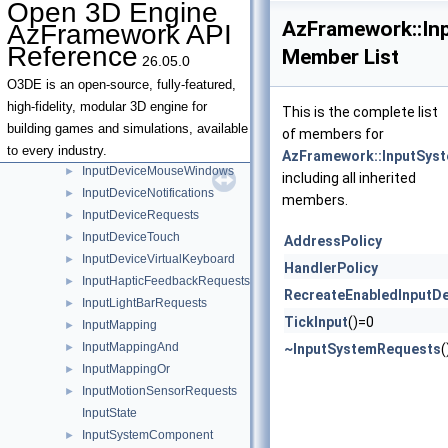
Open 3D Engine
InputDeviceId
►
AzFramework::In
AzFramework API
InputDeviceImplementationRequest
►
Reference
Member List
26.05.0
InputDeviceImplementationRequestHandler
►
InputDeviceKeyboard
►
O3DE is an open-source, fully-featured,
InputDeviceKeyboardWindows
►
high-fidelity, modular 3D engine for
This is the complete list
InputDeviceMotion
►
building games and simulations, available
of members for
InputDeviceMouse
►
to every industry.
AzFramework::InputSys
InputDeviceMouseWindows
►
including all inherited
InputDeviceNotifications
►
members.
InputDeviceRequests
►
InputDeviceTouch
►
AddressPolicy
InputDeviceVirtualKeyboard
►
HandlerPolicy
InputHapticFeedbackRequests
►
RecreateEnabledInputDe
InputLightBarRequests
►
TickInput
()=0
InputMapping
►
InputMappingAnd
►
~InputSystemRequests
(
InputMappingOr
►
InputMotionSensorRequests
►
InputState
InputSystemComponent
►