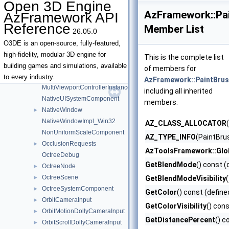
Open 3D Engine
MatchingRule
AzFramework::Pa
AzFramework API
MetricsPlainTextNameRegistrationBusTraits
Reference
Member List
26.05.0
MissingAssetLogger
MissingAssetNotifications
O3DE is an open-source, fully-featured,
ModifierKeyStates
►
high-fidelity, modular 3D engine for
This is the complete list
MotionEvent
building games and simulations, available
of members for
MultiViewportController
►
to every industry.
AzFramework::PaintBrus
MultiViewportControllerInstanceInterface
including all inherited
NativeUISystemComponent
members.
NativeWindow
►
NativeWindowImpl_Win32
AZ_CLASS_ALLOCATOR
NonUniformScaleComponent
AZ_TYPE_INFO
(PaintBru
OcclusionRequests
►
AzToolsFramework::Glo
OctreeDebug
GetBlendMode
() const (
OctreeNode
►
OctreeScene
►
GetBlendModeVisibility
OctreeSystemComponent
►
GetColor
() const (define
OrbitCameraInput
►
GetColorVisibility
() cons
OrbitMotionDollyCameraInput
►
GetDistancePercent
() c
OrbitScrollDollyCameraInput
►