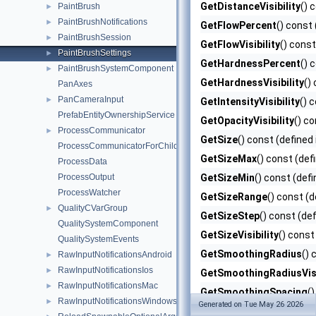
GetDistanceVisibility
() 
PaintBrush
►
PaintBrushNotifications
►
GetFlowPercent
() const 
PaintBrushSession
►
GetFlowVisibility
() const
PaintBrushSettings
►
GetHardnessPercent
() 
PaintBrushSystemComponent
►
GetHardnessVisibility
()
PanAxes
PanCameraInput
►
GetIntensityVisibility
() 
PrefabEntityOwnershipService
GetOpacityVisibility
() co
ProcessCommunicator
►
GetSize
() const (defined
ProcessCommunicatorForChildProcess
GetSizeMax
() const (def
ProcessData
ProcessOutput
GetSizeMin
() const (defi
ProcessWatcher
GetSizeRange
() const (d
QualityCVarGroup
►
GetSizeStep
() const (de
QualitySystemComponent
GetSizeVisibility
() const
QualitySystemEvents
GetSmoothingRadius
() 
RawInputNotificationsAndroid
►
RawInputNotificationsIos
►
GetSmoothingRadiusVisi
RawInputNotificationsMac
►
GetSmoothingSpacing
(
RawInputNotificationsWindows
►
Generated on Tue May 26 2026
GetSmoothMode
() cons