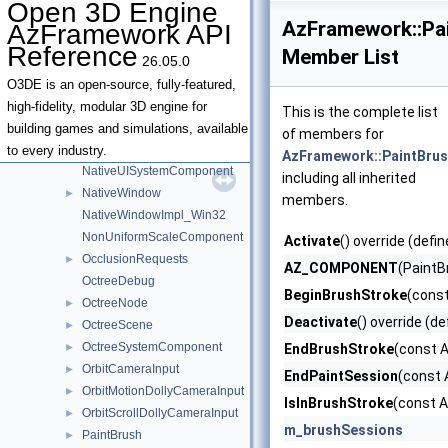
Open 3D Engine
MetricsPlainTextNameRegistrationBusTraits
AzFramework::P
AzFramework API
MissingAssetLogger
Reference
Member List
26.05.0
MissingAssetNotifications
ModifierKeyStates
►
O3DE is an open-source, fully-featured,
MotionEvent
high-fidelity, modular 3D engine for
This is the complete list
MultiViewportController
►
building games and simulations, available
of members for
MultiViewportControllerInstanceInterface
to every industry.
AzFramework::PaintBr
NativeUISystemComponent
including all inherited
NativeWindow
►
members.
NativeWindowImpl_Win32
NonUniformScaleComponent
Activate
() override (defin
OcclusionRequests
►
AZ_COMPONENT
(Paint
OctreeDebug
BeginBrushStroke
(const
OctreeNode
►
Deactivate
() override (de
OctreeScene
►
OctreeSystemComponent
►
EndBrushStroke
(const A
OrbitCameraInput
►
EndPaintSession
(const 
OrbitMotionDollyCameraInput
►
IsInBrushStroke
(const A
OrbitScrollDollyCameraInput
►
m_brushSessions
PaintBrush
►