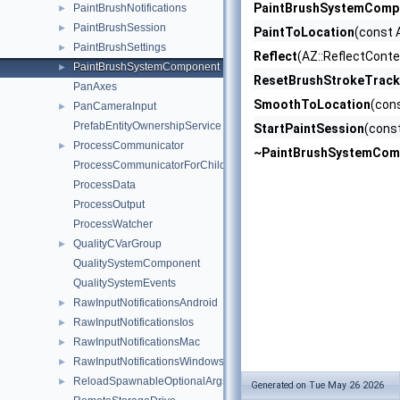
PaintBrushSystemComp
PaintBrushNotifications
►
PaintBrushSession
►
PaintToLocation
(const 
PaintBrushSettings
►
Reflect
(AZ::ReflectConte
PaintBrushSystemComponent
►
ResetBrushStrokeTrack
PanAxes
SmoothToLocation
(con
PanCameraInput
►
PrefabEntityOwnershipService
StartPaintSession
(const
ProcessCommunicator
►
~PaintBrushSystemCom
ProcessCommunicatorForChildProcess
ProcessData
ProcessOutput
ProcessWatcher
QualityCVarGroup
►
QualitySystemComponent
QualitySystemEvents
RawInputNotificationsAndroid
►
RawInputNotificationsIos
►
RawInputNotificationsMac
►
RawInputNotificationsWindows
►
ReloadSpawnableOptionalArgs
►
Generated on Tue May 26 2026