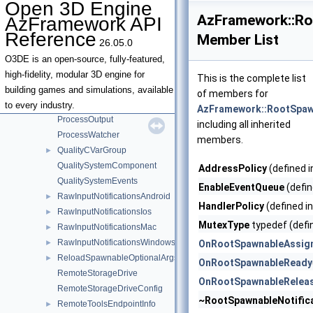
Open 3D Engine
PaintBrushSystemComponent
►
AzFramework::Ro
AzFramework API
PanAxes
Reference
Member List
26.05.0
PanCameraInput
►
PrefabEntityOwnershipService
O3DE is an open-source, fully-featured,
ProcessCommunicator
►
high-fidelity, modular 3D engine for
This is the complete list
ProcessCommunicatorForChildProcess
building games and simulations, available
of members for
ProcessData
to every industry.
AzFramework::RootSpawn
ProcessOutput
including all inherited
ProcessWatcher
members.
QualityCVarGroup
►
QualitySystemComponent
AddressPolicy
(defined 
QualitySystemEvents
EnableEventQueue
(defin
RawInputNotificationsAndroid
►
HandlerPolicy
(defined i
RawInputNotificationsIos
►
MutexType
typedef (defi
RawInputNotificationsMac
►
RawInputNotificationsWindows
►
OnRootSpawnableAssig
ReloadSpawnableOptionalArgs
►
OnRootSpawnableReady
RemoteStorageDrive
OnRootSpawnableRelea
RemoteStorageDriveConfig
~RootSpawnableNotific
RemoteToolsEndpointInfo
►