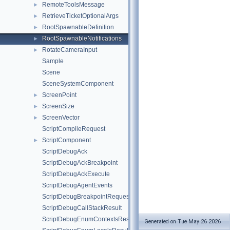
RemoteToolsMessage
►
RetrieveTicketOptionalArgs
►
RootSpawnableDefinition
►
RootSpawnableNotifications
►
RotateCameraInput
►
Sample
Scene
SceneSystemComponent
ScreenPoint
►
ScreenSize
►
ScreenVector
►
ScriptCompileRequest
ScriptComponent
►
ScriptDebugAck
ScriptDebugAckBreakpoint
ScriptDebugAckExecute
ScriptDebugAgentEvents
ScriptDebugBreakpointRequest
ScriptDebugCallStackResult
ScriptDebugEnumContextsResult
Generated on Tue May 26 2026