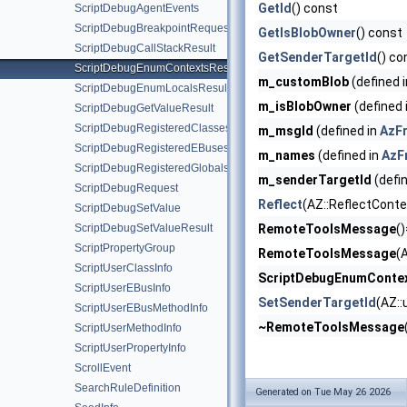
GetId
() const
ScriptDebugAgentEvents
ScriptDebugBreakpointRequest
GetIsBlobOwner
() const
ScriptDebugCallStackResult
GetSenderTargetId
() co
ScriptDebugEnumContextsResult
m_customBlob
(defined 
ScriptDebugEnumLocalsResult
m_isBlobOwner
(defined 
ScriptDebugGetValueResult
ScriptDebugRegisteredClassesResult
m_msgId
(defined in
AzF
ScriptDebugRegisteredEBusesResult
m_names
(defined in
AzF
ScriptDebugRegisteredGlobalsResult
m_senderTargetId
(defi
ScriptDebugRequest
Reflect
(AZ::ReflectConte
ScriptDebugSetValue
ScriptDebugSetValueResult
RemoteToolsMessage
(
ScriptPropertyGroup
RemoteToolsMessage
(
ScriptUserClassInfo
ScriptDebugEnumContex
ScriptUserEBusInfo
SetSenderTargetId
(AZ::
ScriptUserEBusMethodInfo
~RemoteToolsMessage
ScriptUserMethodInfo
ScriptUserPropertyInfo
ScrollEvent
SearchRuleDefinition
Generated on Tue May 26 2026