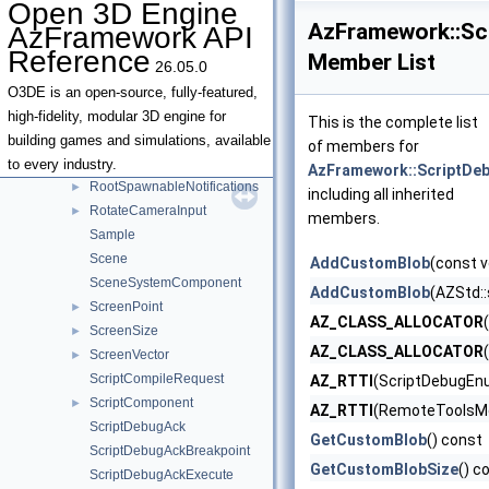
Open 3D Engine
ReloadSpawnableOptionalArgs
►
AzFramework::Sc
AzFramework API
RemoteStorageDrive
Reference
Member List
26.05.0
RemoteStorageDriveConfig
RemoteToolsEndpointInfo
►
O3DE is an open-source, fully-featured,
RemoteToolsMessage
►
high-fidelity, modular 3D engine for
This is the complete list
RetrieveTicketOptionalArgs
►
building games and simulations, available
of members for
RootSpawnableDefinition
►
to every industry.
AzFramework::ScriptDe
RootSpawnableNotifications
►
including all inherited
RotateCameraInput
►
members.
Sample
Scene
AddCustomBlob
(const v
SceneSystemComponent
AddCustomBlob
(AZStd::
ScreenPoint
►
AZ_CLASS_ALLOCATOR
ScreenSize
►
AZ_CLASS_ALLOCATOR
ScreenVector
►
ScriptCompileRequest
AZ_RTTI
(ScriptDebugEn
ScriptComponent
►
AZ_RTTI
(RemoteToolsMe
ScriptDebugAck
GetCustomBlob
() const
ScriptDebugAckBreakpoint
GetCustomBlobSize
() c
ScriptDebugAckExecute