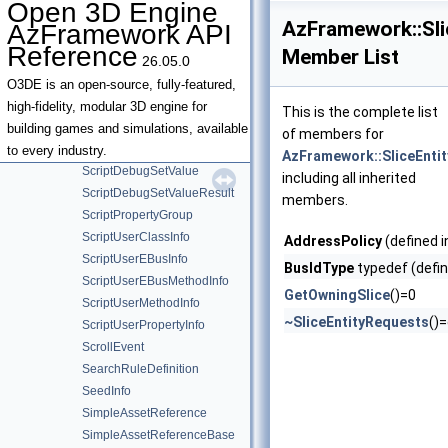
Open 3D Engine
ScriptDebugEnumContextsResult
AzFramework::Sli
AzFramework API
ScriptDebugEnumLocalsResult
Reference
Member List
26.05.0
ScriptDebugGetValueResult
ScriptDebugRegisteredClassesResult
O3DE is an open-source, fully-featured,
ScriptDebugRegisteredEBusesResult
high-fidelity, modular 3D engine for
This is the complete list
ScriptDebugRegisteredGlobalsResult
building games and simulations, available
of members for
ScriptDebugRequest
to every industry.
AzFramework::SliceEnti
ScriptDebugSetValue
including all inherited
ScriptDebugSetValueResult
members.
ScriptPropertyGroup
ScriptUserClassInfo
AddressPolicy
(defined 
ScriptUserEBusInfo
BusIdType
typedef (defin
ScriptUserEBusMethodInfo
GetOwningSlice
()=0
ScriptUserMethodInfo
~SliceEntityRequests
()
ScriptUserPropertyInfo
ScrollEvent
SearchRuleDefinition
SeedInfo
SimpleAssetReference
SimpleAssetReferenceBase