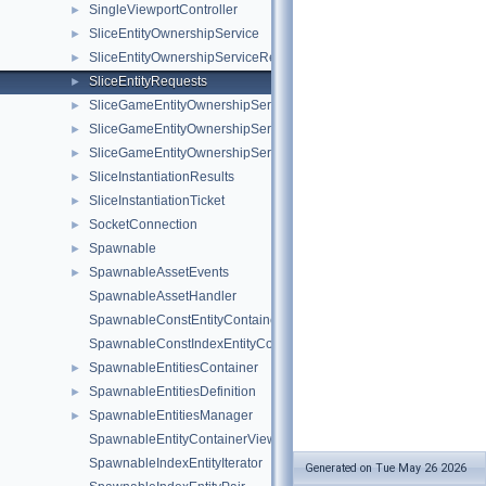
SingleViewportController
►
SliceEntityOwnershipService
►
SliceEntityOwnershipServiceRequests
►
SliceEntityRequests
►
SliceGameEntityOwnershipService
►
SliceGameEntityOwnershipServiceNotifications
►
SliceGameEntityOwnershipServiceRequests
►
SliceInstantiationResults
►
SliceInstantiationTicket
►
SocketConnection
►
Spawnable
►
SpawnableAssetEvents
►
SpawnableAssetHandler
SpawnableConstEntityContainerView
SpawnableConstIndexEntityContainerView
SpawnableEntitiesContainer
►
SpawnableEntitiesDefinition
►
SpawnableEntitiesManager
►
SpawnableEntityContainerView
SpawnableIndexEntityIterator
Generated on Tue May 26 2026