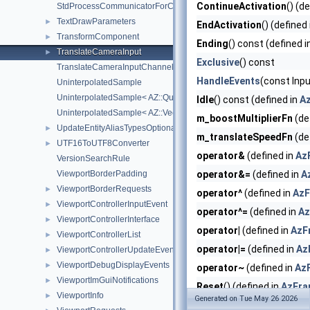
ContinueActivation
() (d
StdProcessCommunicatorForChildProcess
TextDrawParameters
►
EndActivation
() (defined
TransformComponent
►
Ending
() const (defined i
TranslateCameraInput
►
Exclusive
() const
TranslateCameraInputChannelIds
HandleEvents
(const Inpu
UninterpolatedSample
UninterpolatedSample< AZ::Quaternion >
Idle
() const (defined in
A
UninterpolatedSample< AZ::Vector3 >
m_boostMultiplierFn
(de
UpdateEntityAliasTypesOptionalArgs
►
m_translateSpeedFn
(de
UTF16ToUTF8Converter
►
operator&
(defined in
Az
VersionSearchRule
ViewportBorderPadding
operator&=
(defined in
A
ViewportBorderRequests
►
operator^
(defined in
AzF
ViewportControllerInputEvent
►
operator^=
(defined in
Az
ViewportControllerInterface
►
operator|
(defined in
AzF
ViewportControllerList
►
operator|=
(defined in
Az
ViewportControllerUpdateEvent
►
ViewportDebugDisplayEvents
►
operator~
(defined in
Az
ViewportImGuiNotifications
►
Reset
() (defined in
AzFra
ViewportInfo
►
Generated on Tue May 26 2026
ResetImpl
() override