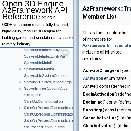
Open 3D Engine
SpawnableAssetHandler
AzFramework::Tr
AzFramework API
SpawnableConstEntityContainerView
Reference
Member List
26.05.0
SpawnableConstIndexEntityContainerView
SpawnableEntitiesContainer
►
O3DE is an open-source, fully-featured,
SpawnableEntitiesDefinition
►
high-fidelity, modular 3D engine for
This is the complete list
SpawnableEntitiesManager
►
building games and simulations, available
of members for
SpawnableEntityContainerView
to every industry.
AzFramework::Translat
SpawnableIndexEntityIterator
including all inherited
SpawnableIndexEntityPair
members.
SpawnableMetaData
SpawnableMonitor
►
ActivateChangeFn
typede
SpawnableSystemComponent
Activation
enum name
SpawnAllEntitiesOptionalArgs
►
Active
() const (defined i
SpawnEntitiesOptionalArgs
►
BeginActivation
() (defin
StartupInfo
StdInOutCommunication
Beginning
() const (defin
StdInOutProcessCommunicator
►
Boosting
() const (define
StdInOutProcessCommunicatorData
CancelActivation
() (defi
StdInOutProcessCommunicatorForChildProcess
ClearActivation
() (defin
StdProcessCommunicator