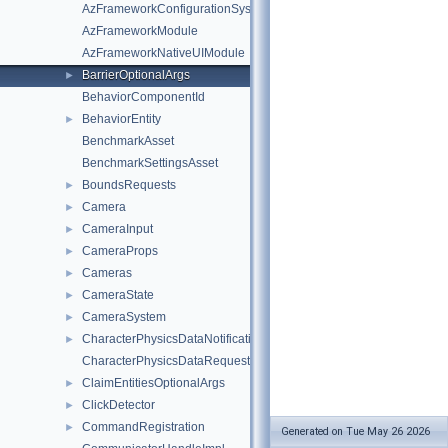
AzFrameworkConfigurationSystemComponent
AzFrameworkModule
AzFrameworkNativeUIModule
BarrierOptionalArgs
►
BehaviorComponentId
BehaviorEntity
►
BenchmarkAsset
BenchmarkSettingsAsset
BoundsRequests
►
Camera
►
CameraInput
►
CameraProps
►
Cameras
►
CameraState
►
CameraSystem
►
CharacterPhysicsDataNotifications
►
CharacterPhysicsDataRequests
ClaimEntitiesOptionalArgs
►
ClickDetector
►
CommandRegistration
►
Generated on Tue May 26 2026