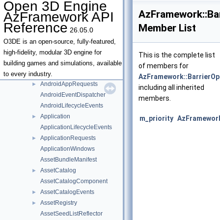
Open 3D Engine
Deprecated List
AzFramework::Bar
AzFramework API
Namespaces
▼
Reference
Member List
26.05.0
Namespace List
▼
AzFramework
▼
O3DE is an open-source, fully-featured,
ViewportColors
►
high-fidelity, modular 3D engine for
This is the complete list
ViewportConstants
►
building games and simulations, available
of members for
AabbUnionAggregator
to every industry.
AzFramework::BarrierOp
AndroidAppRequests
►
including all inherited
AndroidEventDispatcher
members.
AndroidLifecycleEvents
Application
►
m_priority
AzFramework
ApplicationLifecycleEvents
ApplicationRequests
►
ApplicationWindows
AssetBundleManifest
AssetCatalog
►
AssetCatalogComponent
AssetCatalogEvents
►
AssetRegistry
►
AssetSeedListReflector