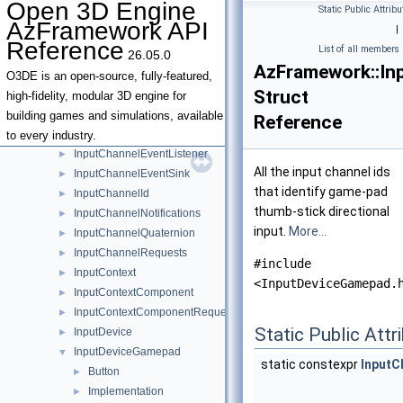
Open 3D Engine
Static Public Attribu
InputChannelDigital
►
AzFramework API
|
InputChannelDigitalWithPosition2D
►
Reference
List of all members
26.05.0
InputChannelDigitalWithSharedModifierKeyStates
►
AzFramework::In
InputChannelDigitalWithSharedPosition2D
►
O3DE is an open-source, fully-featured,
Struct
InputChannelEventFilter
►
high-fidelity, modular 3D engine for
InputChannelEventFilterExclusionList
►
building games and simulations, available
Reference
InputChannelEventFilterInclusionList
►
to every industry.
InputChannelEventListener
►
All the input channel ids
InputChannelEventSink
►
that identify game-pad
InputChannelId
►
thumb-stick directional
InputChannelNotifications
►
input.
More...
InputChannelQuaternion
►
InputChannelRequests
►
#include
InputContext
►
<InputDeviceGamepad.
InputContextComponent
►
InputContextComponentRequests
►
Static Public Attr
InputDevice
►
InputDeviceGamepad
▼
static constexpr
InputC
Button
►
Implementation
►