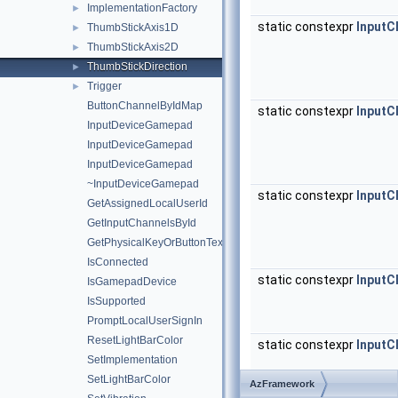
ImplementationFactory
►
static constexpr
InputC
ThumbStickAxis1D
►
ThumbStickAxis2D
►
ThumbStickDirection
►
Trigger
►
ButtonChannelByIdMap
static constexpr
InputC
InputDeviceGamepad
InputDeviceGamepad
InputDeviceGamepad
~InputDeviceGamepad
static constexpr
InputC
GetAssignedLocalUserId
GetInputChannelsById
GetPhysicalKeyOrButtonText
IsConnected
static constexpr
InputC
IsGamepadDevice
IsSupported
PromptLocalUserSignIn
ResetLightBarColor
static constexpr
InputC
SetImplementation
SetLightBarColor
AzFramework