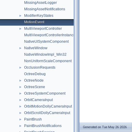
MissingAssetLogger
MissingAssetNotifications
ModifierKeyStates
►
MotionEvent
MultiViewportController
►
MultiViewportControllerInstanceInterface
NativeUISystemComponent
NativeWindow
►
NativeWindowImpl_Win32
NonUniformScaleComponent
OcclusionRequests
►
OctreeDebug
OctreeNode
►
OctreeScene
►
OctreeSystemComponent
►
OrbitCameraInput
►
OrbitMotionDollyCameraInput
►
OrbitScrollDollyCameraInput
►
PaintBrush
►
PaintBrushNotifications
►
Generated on Tue May 26 2026