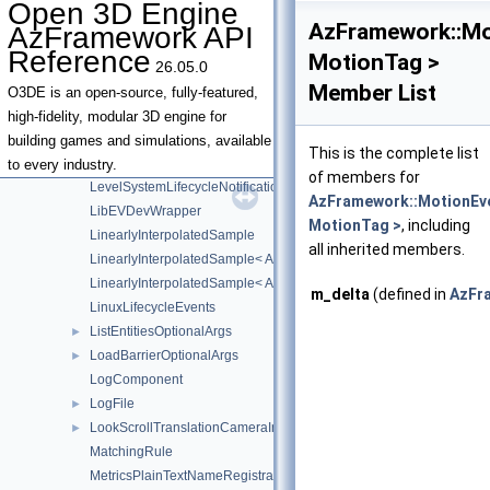
Open 3D Engine
ISceneSystem
►
AzFramework::Mo
AzFramework API
ISceneSystemRequests
Reference
MotionTag >
26.05.0
IVisibilityScene
►
Member List
IVisibilitySystem
►
O3DE is an open-source, fully-featured,
IVisibilitySystemRequests
high-fidelity, modular 3D engine for
LegacyAssetEvents
►
building games and simulations, available
This is the complete list
LevelLoadBlockerRequests
►
to every industry.
of members for
LevelSystemLifecycleNotifications
AzFramework::MotionEv
LibEVDevWrapper
MotionTag >
, including
LinearlyInterpolatedSample
all inherited members.
LinearlyInterpolatedSample< AZ::Quaternion >
LinearlyInterpolatedSample< AZ::Vector3 >
m_delta
(defined in
AzFr
LinuxLifecycleEvents
ListEntitiesOptionalArgs
►
LoadBarrierOptionalArgs
►
LogComponent
LogFile
►
LookScrollTranslationCameraInput
►
MatchingRule
MetricsPlainTextNameRegistrationBusTraits